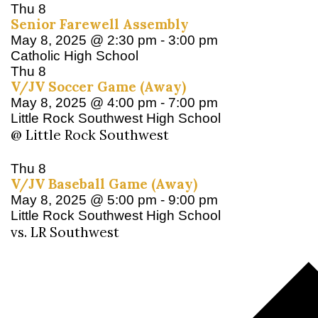
Thu
8
Senior Farewell Assembly
May 8, 2025 @ 2:30 pm
-
3:00 pm
Catholic High School
Thu
8
V/JV Soccer Game (Away)
May 8, 2025 @ 4:00 pm
-
7:00 pm
Little Rock Southwest High School
@ Little Rock Southwest
Thu
8
V/JV Baseball Game (Away)
May 8, 2025 @ 5:00 pm
-
9:00 pm
Little Rock Southwest High School
vs. LR Southwest