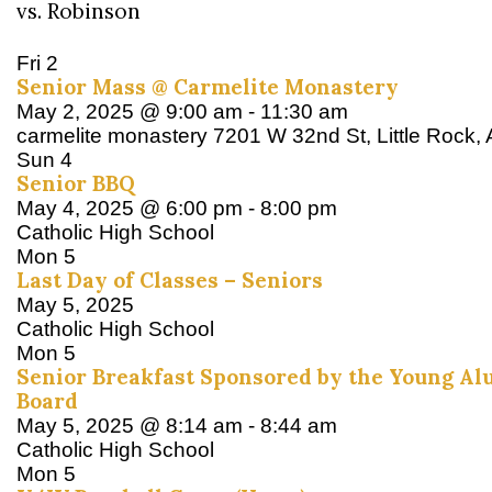
vs. Robinson
Fri
2
Senior Mass @ Carmelite Monastery
May 2, 2025 @ 9:00 am
-
11:30 am
carmelite monastery
7201 W 32nd St, Little Rock,
Sun
4
Senior BBQ
May 4, 2025 @ 6:00 pm
-
8:00 pm
Catholic High School
Mon
5
Last Day of Classes – Seniors
May 5, 2025
Catholic High School
Mon
5
Senior Breakfast Sponsored by the Young Al
Board
May 5, 2025 @ 8:14 am
-
8:44 am
Catholic High School
Mon
5