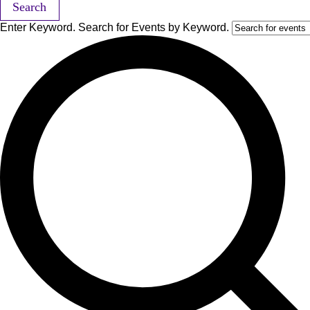
Search
Enter Keyword. Search for Events by Keyword.