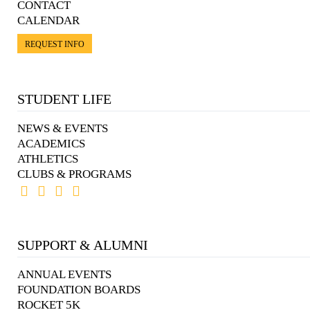
CONTACT
CALENDAR
REQUEST INFO
STUDENT LIFE
NEWS & EVENTS
ACADEMICS
ATHLETICS
CLUBS & PROGRAMS
SUPPORT & ALUMNI
ANNUAL EVENTS
FOUNDATION BOARDS
ROCKET 5K