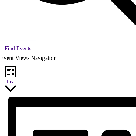
Find Events
Event Views Navigation
List