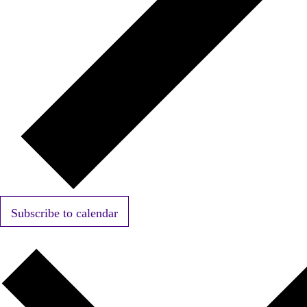
Subscribe to calendar