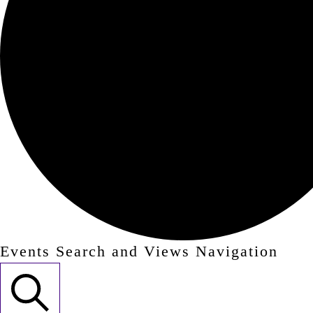
Events Search and Views Navigation