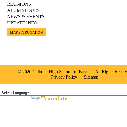
REUNIONS
ALUMNI DUES
NEWS & EVENTS
UPDATE INFO
MAKE A DONATION
© 2026 Catholic High School for Boys
All Rights Reser
Privacy Policy
Sitemap
Español »
Translate
Powered by