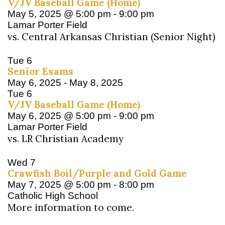
V/JV Baseball Game (Home)
May 5, 2025 @ 5:00 pm
-
9:00 pm
Lamar Porter Field
vs. Central Arkansas Christian (Senior Night)
Tue
6
Senior Exams
May 6, 2025
-
May 8, 2025
Tue
6
V/JV Baseball Game (Home)
May 6, 2025 @ 5:00 pm
-
9:00 pm
Lamar Porter Field
vs. LR Christian Academy
Wed
7
Crawfish Boil/Purple and Gold Game
May 7, 2025 @ 5:00 pm
-
8:00 pm
Catholic High School
More information to come.