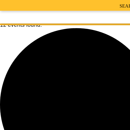
SEA
12 events found.