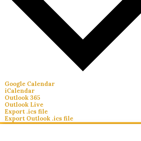
Google Calendar
iCalendar
Outlook 365
Outlook Live
Export .ics file
Export Outlook .ics file