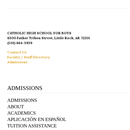
CATHOLIC HIGH SCHOOL FOR BOYS
6300 Father Tribou Street, Little Rock, AR 72205
(501) 664-3939
Contact Us
Faculty / Staff Directory
Admissions
ADMISSIONS
ADMISSIONS
ABOUT
ACADEMICS
APLICACIÓN EN ESPAÑOL
TUITION ASSISTANCE