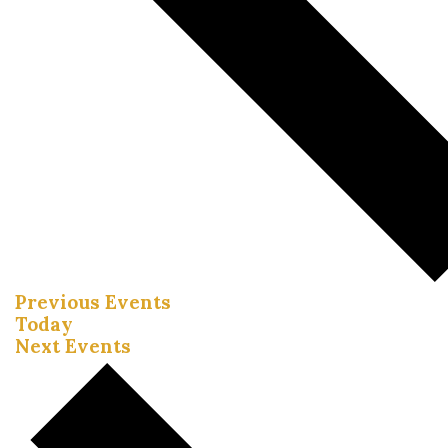
Previous
Events
Today
Next
Events