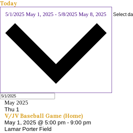
Today
5/1/2025
May 1, 2025
-
5/8/2025
May 8, 2025
Select da
May 2025
Thu
1
V/JV Baseball Game (Home)
May 1, 2025 @ 5:00 pm
-
9:00 pm
Lamar Porter Field