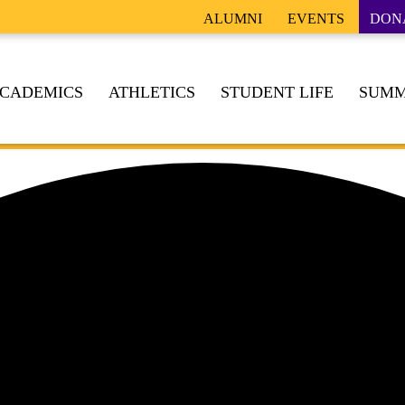
ALUMNI
EVENTS
DON
CADEMICS
ATHLETICS
STUDENT LIFE
SUMM