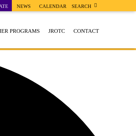
ATE
NEWS
CALENDAR
SEARCH
ER PROGRAMS
JROTC
CONTACT