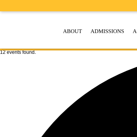
ABOUT
ADMISSIONS
A
12 events found.