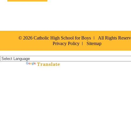
© 2026 Catholic High School for Boys
All Rights Reser
Privacy Policy
Sitemap
Español »
Translate
Powered by