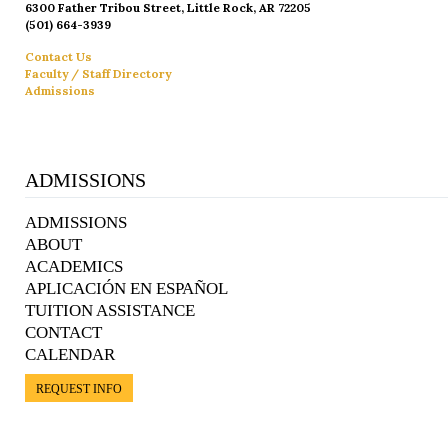
6300 Father Tribou Street, Little Rock, AR 72205
(501) 664-3939
Contact Us
Faculty / Staff Directory
Admissions
ADMISSIONS
ADMISSIONS
ABOUT
ACADEMICS
APLICACIÓN EN ESPAÑOL
TUITION ASSISTANCE
CONTACT
CALENDAR
REQUEST INFO