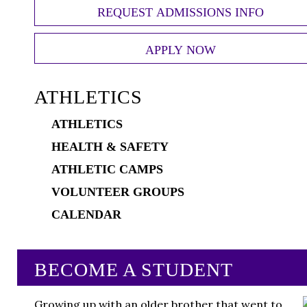
REQUEST ADMISSIONS INFO
APPLY NOW
ATHLETICS
ATHLETICS
HEALTH & SAFETY
ATHLETIC CAMPS
VOLUNTEER GROUPS
CALENDAR
BECOME A STUDENT
Growing up with an older brother that went to