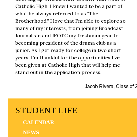
Catholic High, I knew I wanted to be a part of
what he always referred to as “The
Brotherhood.” I love that I’m able to explore so
many of my interests, from joining Broadcast
Journalism and JROTC my freshman year to
becoming president of the drama club as a
junior. As I get ready for college in two short
years, I’m thankful for the opportunities I’ve
been given at Catholic High that will help me
stand out in the application process.
Jacob Rivera, Class of 
STUDENT LIFE
CALENDAR
NEWS