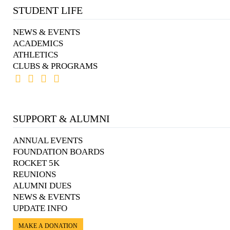
STUDENT LIFE
NEWS & EVENTS
ACADEMICS
ATHLETICS
CLUBS & PROGRAMS
SUPPORT & ALUMNI
ANNUAL EVENTS
FOUNDATION BOARDS
ROCKET 5K
REUNIONS
ALUMNI DUES
NEWS & EVENTS
UPDATE INFO
MAKE A DONATION