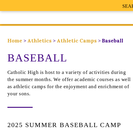
SEA
Home
>
Athletics
>
Athletic Camps
>
Baseball
BASEBALL
Catholic High is host to a variety of activities during
the summer months. We offer academic courses as well
as athletic camps for the enjoyment and enrichment of
your sons.
2025 SUMMER BASEBALL CAMP