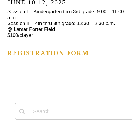
JUNE 10-12, 2025
Session I – Kindergarten thru 3rd grade: 9:00 – 11:00
a.m.
Session II – 4th thru 8th grade: 12:30 – 2:30 p.m.
@ Lamar Porter Field
$100/player
REGISTRATION FORM