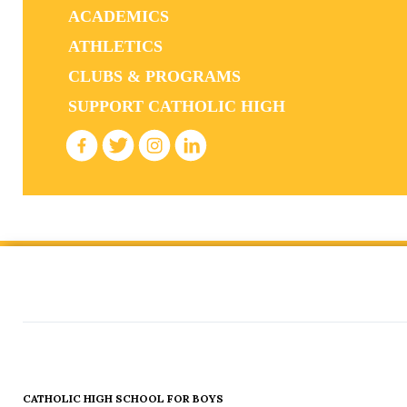
ACADEMICS
ATHLETICS
CLUBS & PROGRAMS
SUPPORT CATHOLIC HIGH
CATHOLIC HIGH SCHOOL FOR BOYS