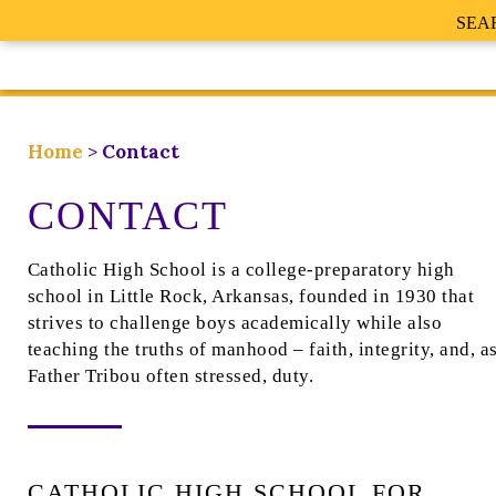
SEA
Home
>
Contact
CONTACT
Catholic High School is a college-preparatory high
school in Little Rock, Arkansas, founded in 1930 that
strives to challenge boys academically while also
teaching the truths of manhood – faith, integrity, and, a
Father Tribou often stressed, duty.
CATHOLIC HIGH SCHOOL FOR