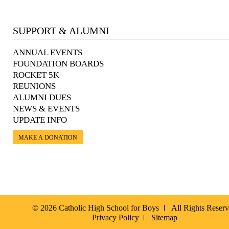
SUPPORT & ALUMNI
ANNUAL EVENTS
FOUNDATION BOARDS
ROCKET 5K
REUNIONS
ALUMNI DUES
NEWS & EVENTS
UPDATE INFO
MAKE A DONATION
© 2026 Catholic High School for Boys
All Rights Reser
Privacy Policy
Sitemap