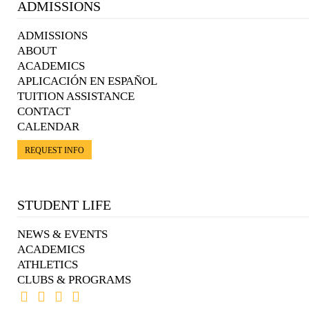
ADMISSIONS
ADMISSIONS
ABOUT
ACADEMICS
APLICACIÓN EN ESPAÑOL
TUITION ASSISTANCE
CONTACT
CALENDAR
REQUEST INFO
STUDENT LIFE
NEWS & EVENTS
ACADEMICS
ATHLETICS
CLUBS & PROGRAMS