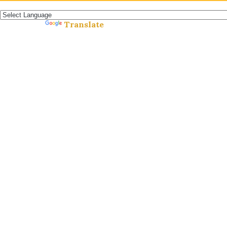
Español »
Translate
Powered by