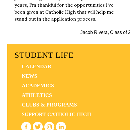
years, I’m thankful for the opportunities I’ve
been given at Catholic High that will help me
stand out in the application process.
Jacob Rivera, Class of 
STUDENT LIFE
CALENDAR
NEWS
ACADEMICS
ATHLETICS
CLUBS & PROGRAMS
SUPPORT CATHOLIC HIGH