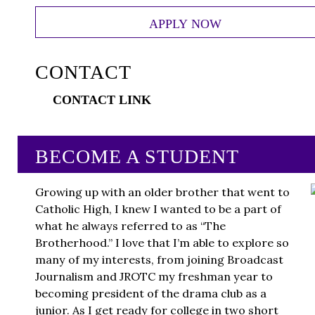
APPLY NOW
CONTACT
CONTACT LINK
BECOME A STUDENT
Growing up with an older brother that went to
Catholic High, I knew I wanted to be a part of
what he always referred to as “The
Brotherhood.” I love that I’m able to explore so
many of my interests, from joining Broadcast
Journalism and JROTC my freshman year to
becoming president of the drama club as a
junior. As I get ready for college in two short