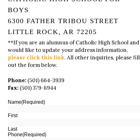
BOYS
6300 FATHER TRIBOU STREET
LITTLE ROCK, AR 72205
**If you are an alumnus of Catholic High School and
would like to update your address information,
please click this link
. All other inquiries, please fill
out the form below.
Phone:
(501) 664-3939
Fax:
(501) 379-8944
Name
(Required)
First
Last
Phone
(Required)