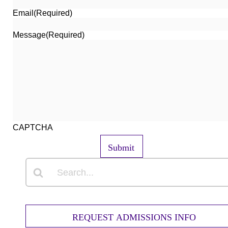
Email
(Required)
Message
(Required)
CAPTCHA
Submit
REQUEST ADMISSIONS INFO