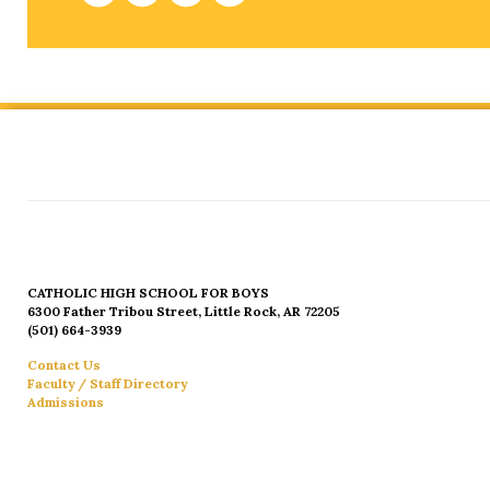
CATHOLIC HIGH SCHOOL FOR BOYS
6300 Father Tribou Street, Little Rock, AR 72205
(501) 664-3939
Contact Us
Faculty / Staff Directory
Admissions