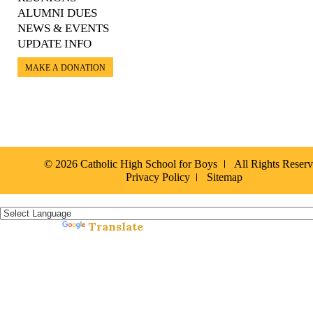
ALUMNI DUES
NEWS & EVENTS
UPDATE INFO
MAKE A DONATION
© 2026 Catholic High School for Boys
All Rights Reser
Privacy Policy
Sitemap
Español »
Translate
Powered by