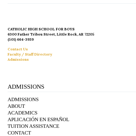
CATHOLIC HIGH SCHOOL FOR BOYS
6300 Father Tribou Street, Little Rock, AR 72205
(501) 664-3939
Contact Us
Faculty / Staff Directory
Admissions
ADMISSIONS
ADMISSIONS
ABOUT
ACADEMICS
APLICACIÓN EN ESPAÑOL
TUITION ASSISTANCE
CONTACT