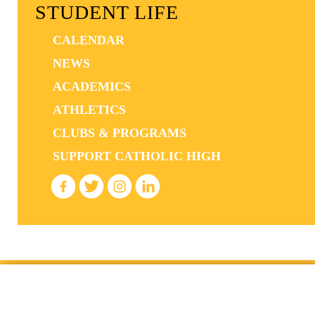
STUDENT LIFE
CALENDAR
NEWS
ACADEMICS
ATHLETICS
CLUBS & PROGRAMS
SUPPORT CATHOLIC HIGH