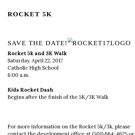
ROCKET 5K
SAVE THE DATE!
Rocket 5k and 3K Walk
Saturday, April 22, 2017
Catholic High School
8:00 a.m.
Kids Rocket Dash
Begins after the finish of the 5K/3K Walk
For more information on the Rocket 5k/3k, please
contact the development office at (501) 664-4625 or