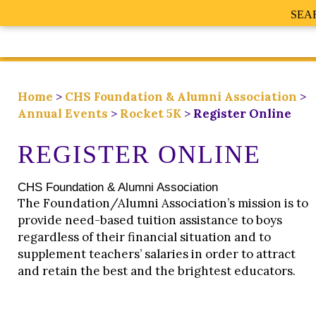
SEA
Home
>
CHS Foundation & Alumni Association
>
Annual Events
>
Rocket 5K
>
Register Online
REGISTER ONLINE
CHS Foundation & Alumni Association
The Foundation/Alumni Association’s mission is to
provide need-based tuition assistance to boys
regardless of their financial situation and to
supplement teachers’ salaries in order to attract
and retain the best and the brightest educators.