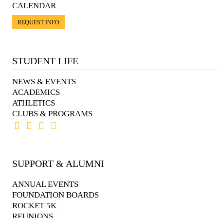
CALENDAR
REQUEST INFO
STUDENT LIFE
NEWS & EVENTS
ACADEMICS
ATHLETICS
CLUBS & PROGRAMS
SUPPORT & ALUMNI
ANNUAL EVENTS
FOUNDATION BOARDS
ROCKET 5K
REUNIONS