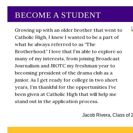
BECOME A STUDENT
Growing up with an older brother that went to
Catholic High, I knew I wanted to be a part of
what he always referred to as “The
Brotherhood.” I love that I’m able to explore so
many of my interests, from joining Broadcast
Journalism and JROTC my freshman year to
becoming president of the drama club as a
junior. As I get ready for college in two short
years, I’m thankful for the opportunities I’ve
been given at Catholic High that will help me
stand out in the application process.
Jacob Rivera, Class of 