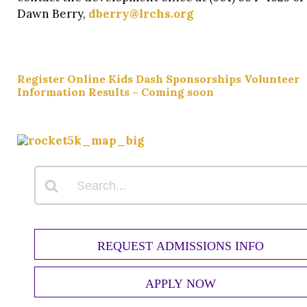
Dawn Berry,
dberry@lrchs.org
Register Online
Kids Dash
Sponsorships
Volunteer
Information
Results – Coming soon
REQUEST ADMISSIONS INFO
APPLY NOW