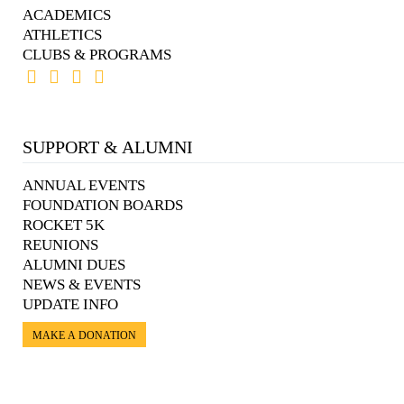
ACADEMICS
ATHLETICS
CLUBS & PROGRAMS
SUPPORT & ALUMNI
ANNUAL EVENTS
FOUNDATION BOARDS
ROCKET 5K
REUNIONS
ALUMNI DUES
NEWS & EVENTS
UPDATE INFO
MAKE A DONATION