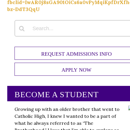
fbclid=IwAR0j8sGA901OiCs6a0vPyMqiKpfDrXf
bz-DdT3QqU
REQUEST ADMISSIONS INFO
APPLY NOW
BECOME A STUDENT
Growing up with an older brother that went to
Catholic High, I knew I wanted to be a part of
what he always referred to as “The