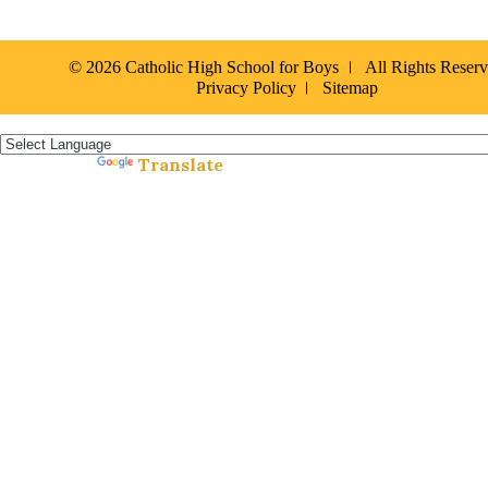
© 2026 Catholic High School for Boys
All Rights Reser
Privacy Policy
Sitemap
Español »
Translate
Powered by