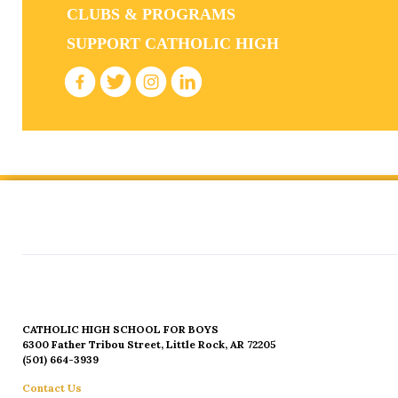
CLUBS & PROGRAMS
SUPPORT CATHOLIC HIGH
CATHOLIC HIGH SCHOOL FOR BOYS
6300 Father Tribou Street, Little Rock, AR 72205
(501) 664-3939
Contact Us