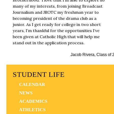
Brotherhood.” I love that I’m able to explore so
many of my interests, from joining Broadcast
Journalism and JROTC my freshman year to
becoming president of the drama club as a
junior. As I get ready for college in two short
years, I’m thankful for the opportunities I’ve
been given at Catholic High that will help me
stand out in the application process.
Jacob Rivera, Class of 
STUDENT LIFE
CALENDAR
NEWS
ACADEMICS
ATHLETICS