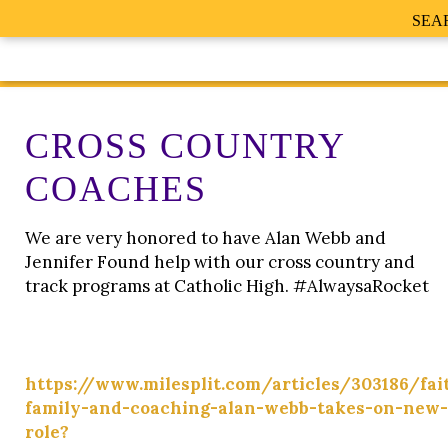
SEA
CROSS COUNTRY
COACHES
We are very honored to have Alan Webb and
Jennifer Found help with our cross country and
track programs at Catholic High. #AlwaysaRocket
https://www.milesplit.com/articles/303186/fai
family-and-coaching-alan-webb-takes-on-new-
role?