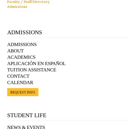
Faculty / Staff Directory
Admissions
ADMISSIONS
ADMISSIONS
ABOUT
ACADEMICS
APLICACIÓN EN ESPAÑOL
TUITION ASSISTANCE
CONTACT
CALENDAR
REQUEST INFO
STUDENT LIFE
NEWS & EVENTS