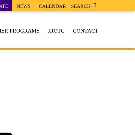
ATE
NEWS
CALENDAR
SEARCH
ER PROGRAMS
JROTC
CONTACT