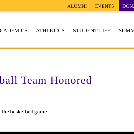
ALUMNI
EVENTS
DON
CADEMICS
ATHLETICS
STUDENT LIFE
SUMM
ball Team Honored
 the basketball game.