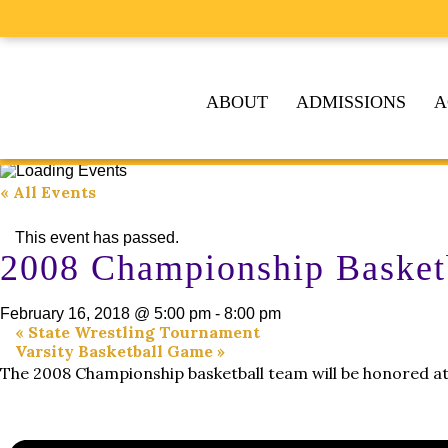
ABOUT
ADMISSIONS
A
« All Events
This event has passed.
2008 Championship Basket
February 16, 2018 @ 5:00 pm
-
8:00 pm
«
State Wrestling Tournament
Varsity Basketball Game
»
The 2008 Championship basketball team will be honored at