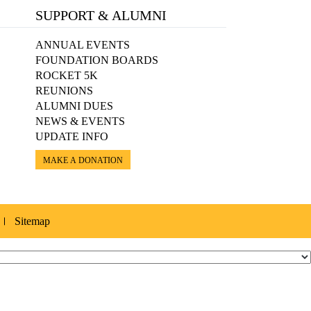
SUPPORT & ALUMNI
ANNUAL EVENTS
FOUNDATION BOARDS
ROCKET 5K
REUNIONS
ALUMNI DUES
NEWS & EVENTS
UPDATE INFO
MAKE A DONATION
Sitemap