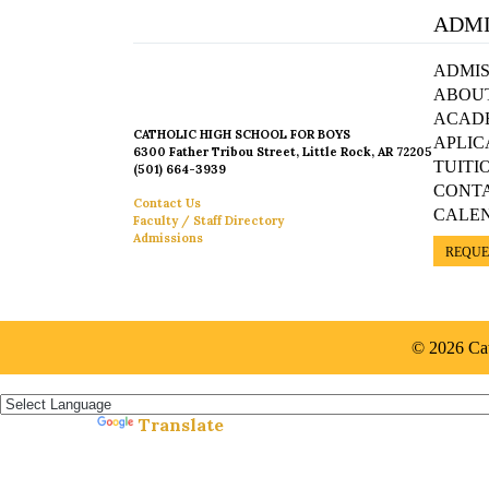
ADMI
ADMIS
ABOU
ACAD
CATHOLIC HIGH SCHOOL FOR BOYS
APLIC
6300 Father Tribou Street, Little Rock, AR 72205
TUITI
(501) 664-3939
CONT
Contact Us
CALE
Faculty / Staff Directory
Admissions
REQUE
© 2026 Cat
Español »
Translate
Powered by