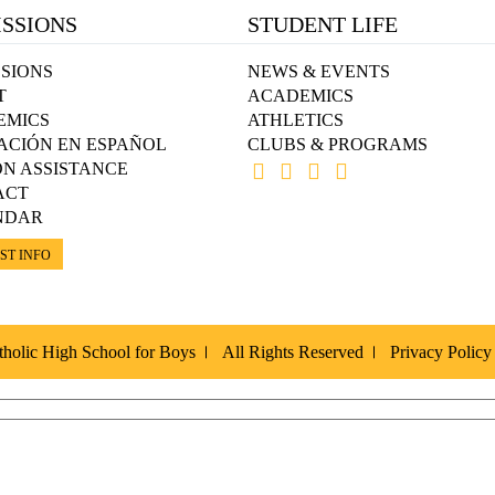
SSIONS
STUDENT LIFE
SIONS
NEWS & EVENTS
T
ACADEMICS
EMICS
ATHLETICS
ACIÓN EN ESPAÑOL
CLUBS & PROGRAMS
ON ASSISTANCE
ACT
NDAR
ST INFO
holic High School for Boys
All Rights Reserved
Privacy Policy