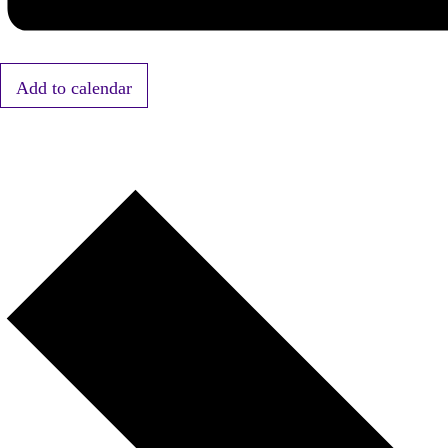
Add to calendar