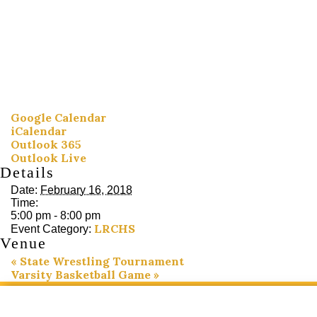
Google Calendar
iCalendar
Outlook 365
Outlook Live
Details
Date:
February 16, 2018
Time:
5:00 pm - 8:00 pm
LRCHS
Event Category:
Venue
«
State Wrestling Tournament
Varsity Basketball Game
»