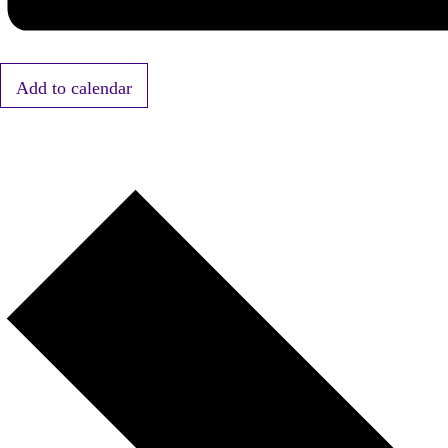
Add to calendar