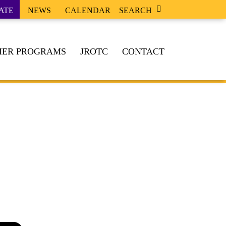
ATE
NEWS
CALENDAR
SEARCH
ER PROGRAMS
JROTC
CONTACT