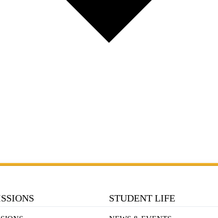
SSIONS
STUDENT LIFE