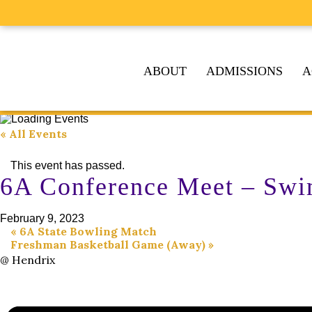
ABOUT
ADMISSIONS
A
« All Events
This event has passed.
6A Conference Meet – Swi
February 9, 2023
«
6A State Bowling Match
Freshman Basketball Game (Away)
»
@ Hendrix