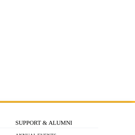
SUPPORT & ALUMNI