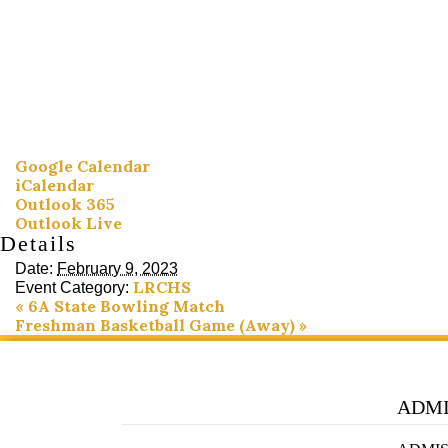
Google Calendar
iCalendar
Outlook 365
Outlook Live
Details
Date:
February 9, 2023
LRCHS
Event Category:
«
6A State Bowling Match
Freshman Basketball Game (Away)
»
ADMI