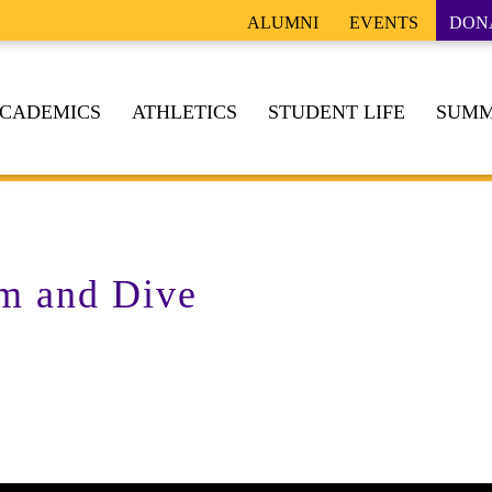
ALUMNI
EVENTS
DON
CADEMICS
ATHLETICS
STUDENT LIFE
SUMM
m and Dive