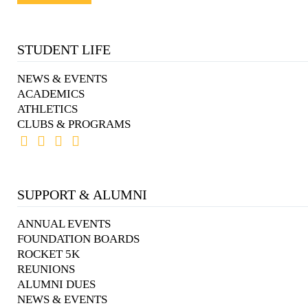
STUDENT LIFE
NEWS & EVENTS
ACADEMICS
ATHLETICS
CLUBS & PROGRAMS
SUPPORT & ALUMNI
ANNUAL EVENTS
FOUNDATION BOARDS
ROCKET 5K
REUNIONS
ALUMNI DUES
NEWS & EVENTS