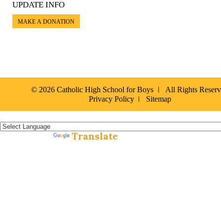
UPDATE INFO
MAKE A DONATION
© 2026 Catholic High School for Boys
All Rights Reser
Privacy Policy
Sitemap
Español »
Translate
Powered by