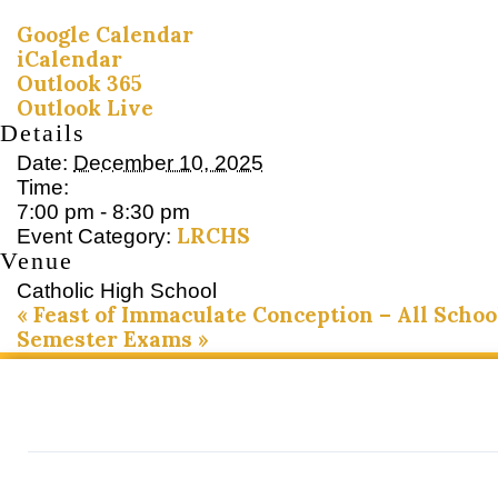
Google Calendar
iCalendar
Outlook 365
Outlook Live
Details
Date:
December 10, 2025
Time:
7:00 pm - 8:30 pm
LRCHS
Event Category:
Venue
Catholic High School
«
Feast of Immaculate Conception – All Schoo
Semester Exams
»