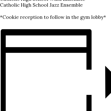
Catholic High School Jazz Ensemble
*Cookie reception to follow in the gym lobby*