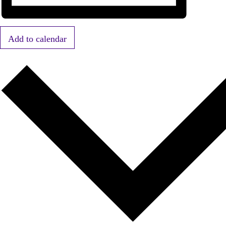
Add to calendar