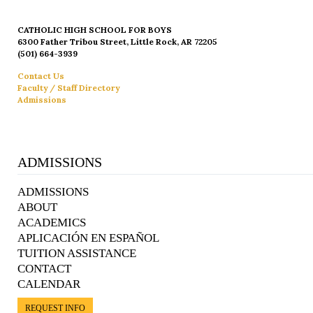
CATHOLIC HIGH SCHOOL FOR BOYS
6300 Father Tribou Street, Little Rock, AR 72205
(501) 664-3939
Contact Us
Faculty / Staff Directory
Admissions
ADMISSIONS
ADMISSIONS
ABOUT
ACADEMICS
APLICACIÓN EN ESPAÑOL
TUITION ASSISTANCE
CONTACT
CALENDAR
REQUEST INFO