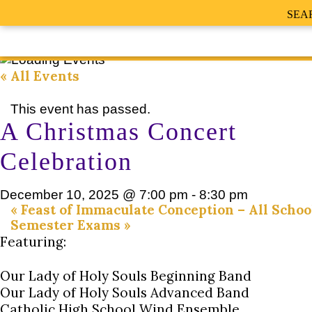
SEA
« All Events
This event has passed.
A Christmas Concert
Celebration
December 10, 2025 @ 7:00 pm
-
8:30 pm
«
Feast of Immaculate Conception – All Schoo
Semester Exams
»
Featuring:
Our Lady of Holy Souls Beginning Band
Our Lady of Holy Souls Advanced Band
Catholic High School Wind Ensemble