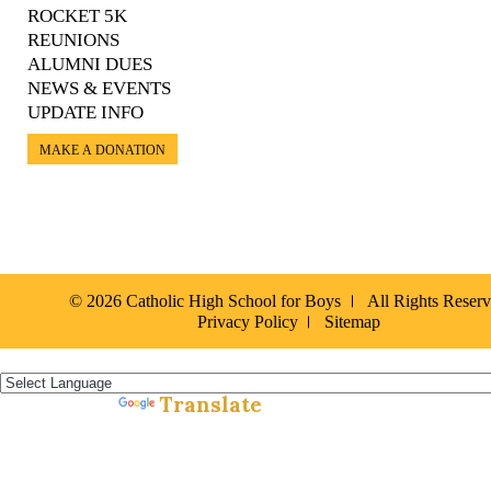
ROCKET 5K
REUNIONS
ALUMNI DUES
NEWS & EVENTS
UPDATE INFO
MAKE A DONATION
© 2026 Catholic High School for Boys
All Rights Reser
Privacy Policy
Sitemap
Español »
Translate
Powered by