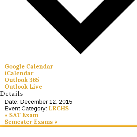
Google Calendar
iCalendar
Outlook 365
Outlook Live
Details
Date:
December 12, 2015
LRCHS
Event Category:
«
SAT Exam
Semester Exams
»