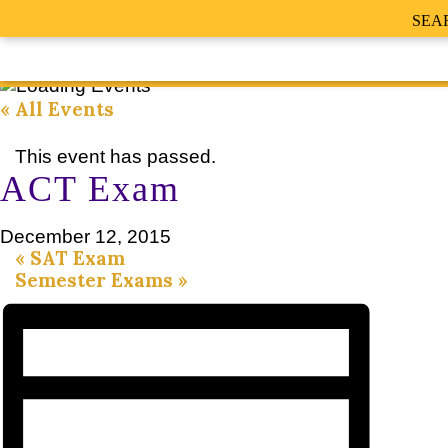
SEA
« All Events
This event has passed.
ACT Exam
December 12, 2015
«
SAT Exam
Semester Exams
»