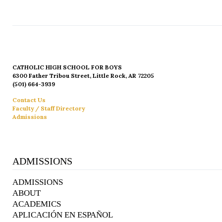
CATHOLIC HIGH SCHOOL FOR BOYS
6300 Father Tribou Street, Little Rock, AR 72205
(501) 664-3939
Contact Us
Faculty / Staff Directory
Admissions
ADMISSIONS
ADMISSIONS
ABOUT
ACADEMICS
APLICACIÓN EN ESPAÑOL