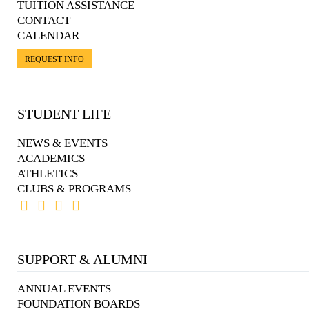
TUITION ASSISTANCE
CONTACT
CALENDAR
REQUEST INFO
STUDENT LIFE
NEWS & EVENTS
ACADEMICS
ATHLETICS
CLUBS & PROGRAMS
SUPPORT & ALUMNI
ANNUAL EVENTS
FOUNDATION BOARDS