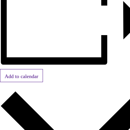
Add to calendar