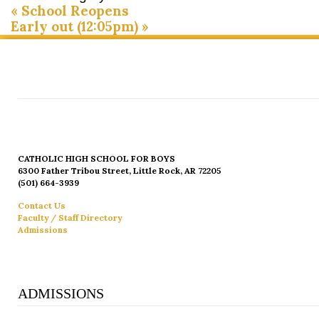
«
School Reopens
Early out (12:05pm)
»
CATHOLIC HIGH SCHOOL FOR BOYS
6300 Father Tribou Street, Little Rock, AR 72205
(501) 664-3939
Contact Us
Faculty / Staff Directory
Admissions
ADMISSIONS