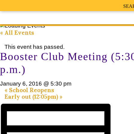
SEA
« All Events
This event has passed.
Booster Club Meeting (5:3
p.m.)
January 6, 2016 @ 5:30 pm
«
School Reopens
Early out (12:05pm)
»