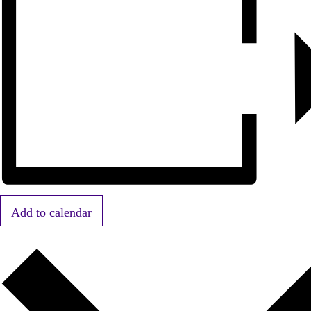
Add to calendar