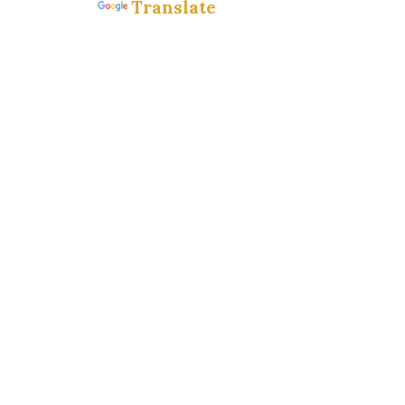
Translate
Powered by