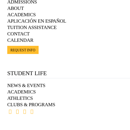
ADMISSIONS
ABOUT
ACADEMICS
APLICACIÓN EN ESPAÑOL
TUITION ASSISTANCE
CONTACT
CALENDAR
REQUEST INFO
STUDENT LIFE
NEWS & EVENTS
ACADEMICS
ATHLETICS
CLUBS & PROGRAMS