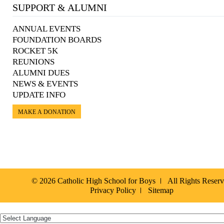
SUPPORT & ALUMNI
ANNUAL EVENTS
FOUNDATION BOARDS
ROCKET 5K
REUNIONS
ALUMNI DUES
NEWS & EVENTS
UPDATE INFO
MAKE A DONATION
© 2026 Catholic High School for Boys
All Rights Reser
Privacy Policy
Sitemap
Español »