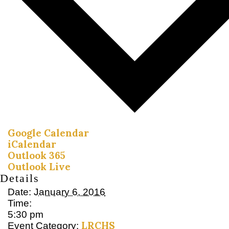
Google Calendar
iCalendar
Outlook 365
Outlook Live
Details
Date:
January 6, 2016
Time:
5:30 pm
LRCHS
Event Category: