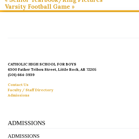
Varsity Football Game
»
CATHOLIC HIGH SCHOOL FOR BOYS
6300 Father Tribou Street, Little Rock, AR 72205
(501) 664-3939
Contact Us
Faculty / Staff Directory
Admissions
ADMISSIONS
ADMISSIONS