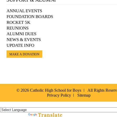
ANNUAL EVENTS
FOUNDATION BOARDS
ROCKET 5K
REUNIONS
ALUMNI DUES
NEWS & EVENTS
UPDATE INFO
MAKE A DONATION
© 2026 Catholic High School for Boys
All Rights Reser
Privacy Policy
Sitemap
Español »
Translate
Powered by