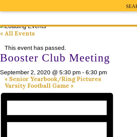
SEA
« All Events
This event has passed.
Booster Club Meeting
September 2, 2020 @ 5:30 pm
-
6:30 pm
«
Senior Yearbook/Ring Pictures
Varsity Football Game
»