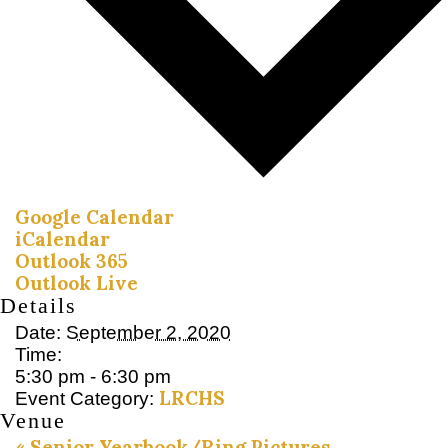
Google Calendar
iCalendar
Outlook 365
Outlook Live
Details
Date:
September 2, 2020
Time:
5:30 pm - 6:30 pm
LRCHS
Event Category:
Venue
«
Senior Yearbook/Ring Pictures