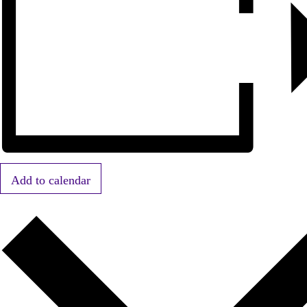
Add to calendar