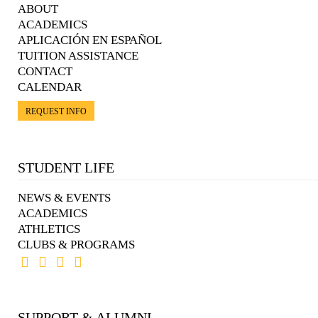
ABOUT
ACADEMICS
APLICACIÓN EN ESPAÑOL
TUITION ASSISTANCE
CONTACT
CALENDAR
REQUEST INFO
STUDENT LIFE
NEWS & EVENTS
ACADEMICS
ATHLETICS
CLUBS & PROGRAMS
SUPPORT & ALUMNI