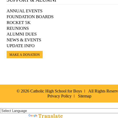
ANNUAL EVENTS
FOUNDATION BOARDS
ROCKET 5K
REUNIONS
ALUMNI DUES
NEWS & EVENTS
UPDATE INFO
MAKE A DONATION
© 2026 Catholic High School for Boys
All Rights Reser
Privacy Policy
Sitemap
Español »
Translate
Powered by