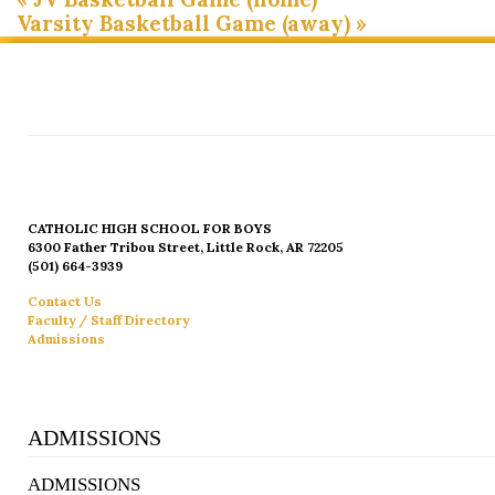
Varsity Basketball Game (away)
»
CATHOLIC HIGH SCHOOL FOR BOYS
6300 Father Tribou Street, Little Rock, AR 72205
(501) 664-3939
Contact Us
Faculty / Staff Directory
Admissions
ADMISSIONS
ADMISSIONS