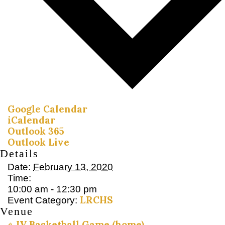
Google Calendar
iCalendar
Outlook 365
Outlook Live
Details
Date:
February 13, 2020
Time:
10:00 am - 12:30 pm
LRCHS
Event Category:
Venue
«
JV Basketball Game (home)