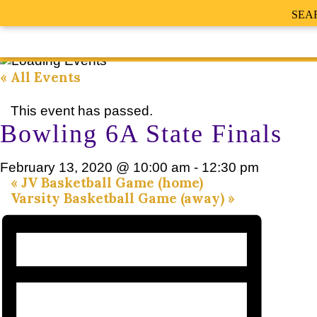
SEA
« All Events
This event has passed.
Bowling 6A State Finals
February 13, 2020 @ 10:00 am
-
12:30 pm
«
JV Basketball Game (home)
Varsity Basketball Game (away)
»