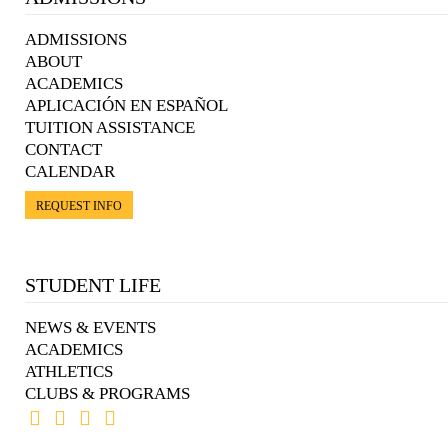
ADMISSIONS
ABOUT
ACADEMICS
APLICACIÓN EN ESPAÑOL
TUITION ASSISTANCE
CONTACT
CALENDAR
REQUEST INFO
STUDENT LIFE
NEWS & EVENTS
ACADEMICS
ATHLETICS
CLUBS & PROGRAMS