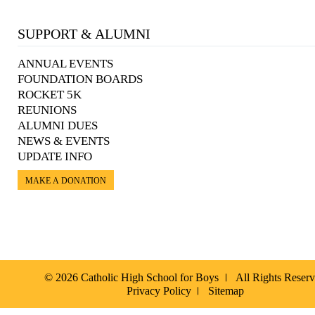
SUPPORT & ALUMNI
ANNUAL EVENTS
FOUNDATION BOARDS
ROCKET 5K
REUNIONS
ALUMNI DUES
NEWS & EVENTS
UPDATE INFO
MAKE A DONATION
© 2026 Catholic High School for Boys
All Rights Reser
Privacy Policy
Sitemap