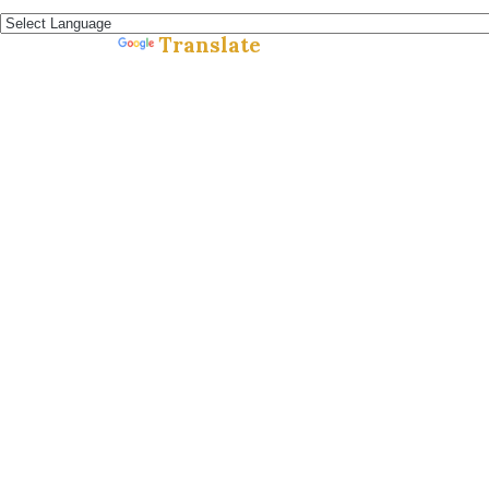
Español »
Translate
Powered by