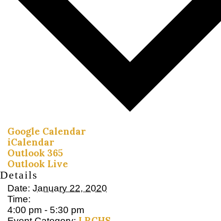
Google Calendar
iCalendar
Outlook 365
Outlook Live
Details
Date:
January 22, 2020
Time:
4:00 pm - 5:30 pm
LRCHS
Event Category: