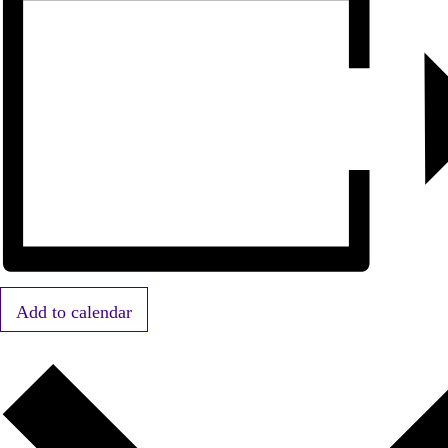
Add to calendar