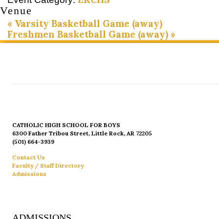
Venue
«
Varsity Basketball Game (away)
Freshmen Basketball Game (away)
»
CATHOLIC HIGH SCHOOL FOR BOYS
6300 Father Tribou Street, Little Rock, AR 72205
(501) 664-3939
Contact Us
Faculty / Staff Directory
Admissions
ADMISSIONS