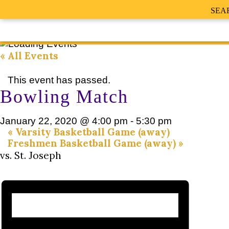
SEA
« All Events
This event has passed.
Bowling Match
January 22, 2020 @ 4:00 pm
-
5:30 pm
«
Varsity Basketball Game (away)
Freshmen Basketball Game (away)
»
vs. St. Joseph