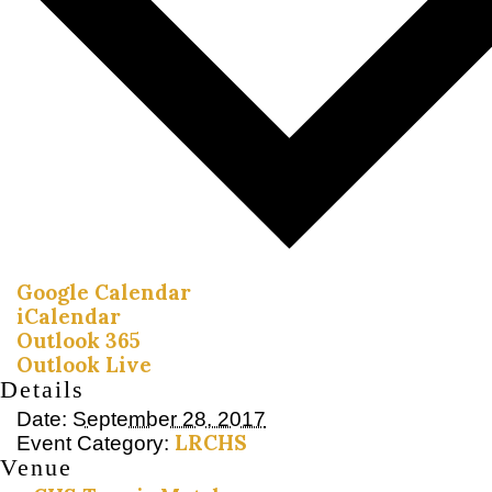
Google Calendar
iCalendar
Outlook 365
Outlook Live
Details
Date:
September 28, 2017
LRCHS
Event Category:
Venue