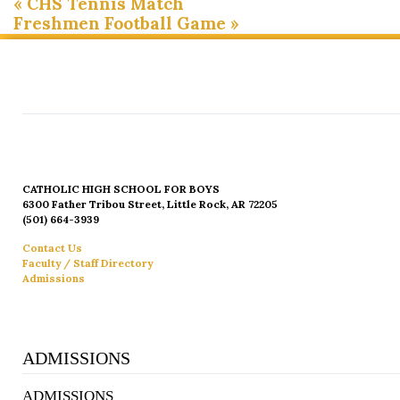
«
CHS Tennis Match
Freshmen Football Game
»
CATHOLIC HIGH SCHOOL FOR BOYS
6300 Father Tribou Street, Little Rock, AR 72205
(501) 664-3939
Contact Us
Faculty / Staff Directory
Admissions
ADMISSIONS
ADMISSIONS