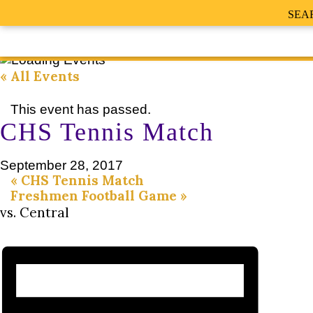
SEA
« All Events
This event has passed.
CHS Tennis Match
September 28, 2017
«
CHS Tennis Match
Freshmen Football Game
»
vs. Central