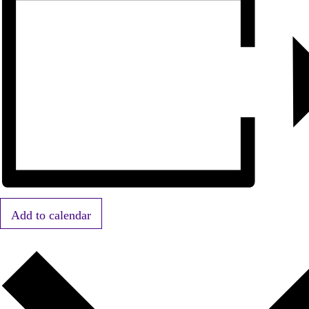
Add to calendar