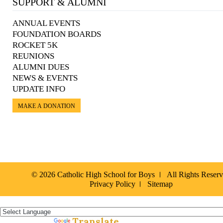
SUPPORT & ALUMNI
ANNUAL EVENTS
FOUNDATION BOARDS
ROCKET 5K
REUNIONS
ALUMNI DUES
NEWS & EVENTS
UPDATE INFO
MAKE A DONATION
© 2026 Catholic High School for Boys
All Rights Reser
Privacy Policy
Sitemap
Español »
Translate
Powered by