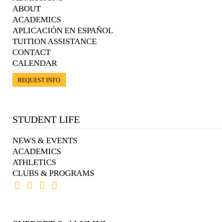
ABOUT
ACADEMICS
APLICACIÓN EN ESPAÑOL
TUITION ASSISTANCE
CONTACT
CALENDAR
REQUEST INFO
STUDENT LIFE
NEWS & EVENTS
ACADEMICS
ATHLETICS
CLUBS & PROGRAMS