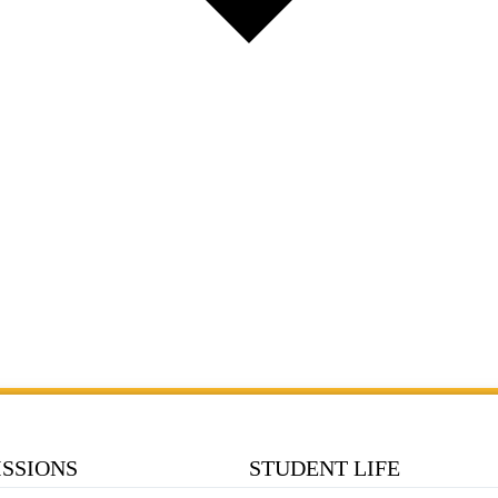
SSIONS
STUDENT LIFE