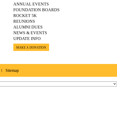
ANNUAL EVENTS
FOUNDATION BOARDS
ROCKET 5K
REUNIONS
ALUMNI DUES
NEWS & EVENTS
UPDATE INFO
MAKE A DONATION
Sitemap