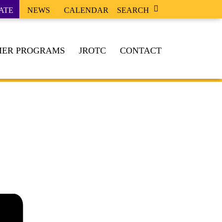
ATE
NEWS
CALENDAR
SEARCH
ER PROGRAMS
JROTC
CONTACT