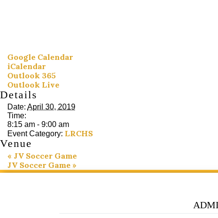
Google Calendar
iCalendar
Outlook 365
Outlook Live
Details
Date:
April 30, 2019
Time:
8:15 am - 9:00 am
LRCHS
Event Category:
Venue
«
JV Soccer Game
JV Soccer Game
»
ADMI