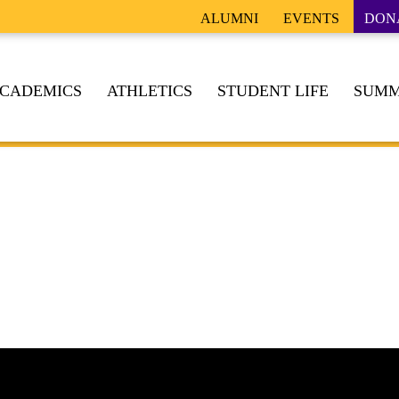
ALUMNI
EVENTS
DON
CADEMICS
ATHLETICS
STUDENT LIFE
SUMM