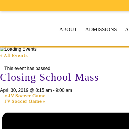
ABOUT
ADMISSIONS
A
« All Events
This event has passed.
Closing School Mass
April 30, 2019 @ 8:15 am
-
9:00 am
«
JV Soccer Game
JV Soccer Game
»