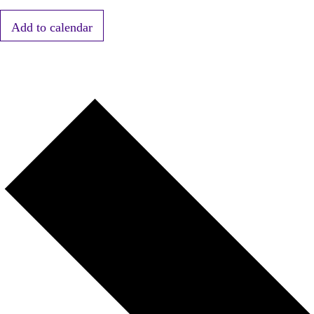
Add to calendar