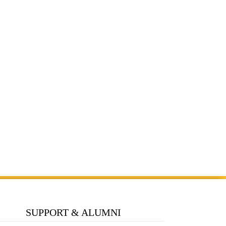
SUPPORT & ALUMNI