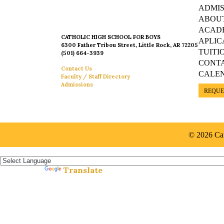
ADMIS
ABOU
ACAD
CATHOLIC HIGH SCHOOL FOR BOYS
APLIC
6300 Father Tribou Street, Little Rock, AR 72205
TUITI
(501) 664-3939
CONT
Contact Us
CALE
Faculty / Staff Directory
Admissions
REQUE
© 2026 Cat
Español »
Translate
Powered by