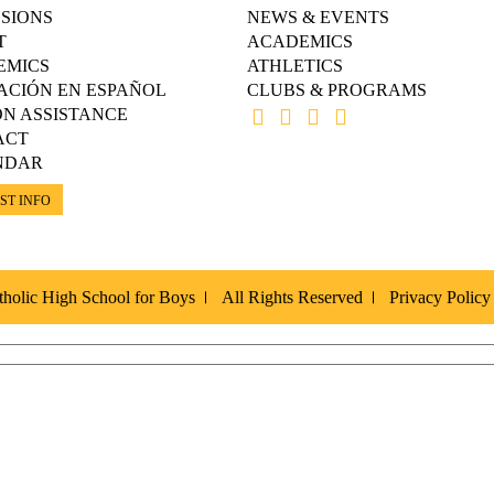
SIONS
NEWS & EVENTS
T
ACADEMICS
EMICS
ATHLETICS
ACIÓN EN ESPAÑOL
CLUBS & PROGRAMS
ON ASSISTANCE
ACT
NDAR
ST INFO
holic High School for Boys
All Rights Reserved
Privacy Policy