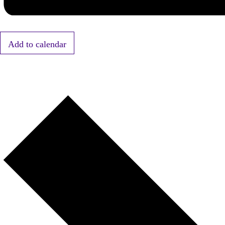
Add to calendar