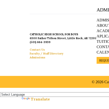
ADMI
ADMIS
ABOU
ACAD
CATHOLIC HIGH SCHOOL FOR BOYS
APLIC
6300 Father Tribou Street, Little Rock, AR 72205
TUITI
(501) 664-3939
CONT
Contact Us
CALE
Faculty / Staff Directory
Admissions
REQUE
© 2026 Cat
Español »
Translate
Powered by