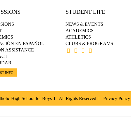
SSIONS
STUDENT LIFE
SIONS
NEWS & EVENTS
T
ACADEMICS
EMICS
ATHLETICS
ACIÓN EN ESPAÑOL
CLUBS & PROGRAMS
ON ASSISTANCE
ACT
NDAR
ST INFO
holic High School for Boys
All Rights Reserved
Privacy Policy