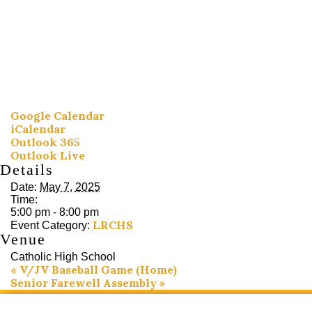
Google Calendar
iCalendar
Outlook 365
Outlook Live
Details
Date:
May 7, 2025
Time:
5:00 pm - 8:00 pm
LRCHS
Event Category:
Venue
Catholic High School
«
V/JV Baseball Game (Home)
Senior Farewell Assembly
»