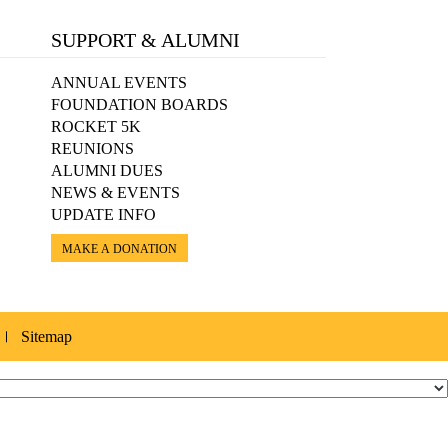
SUPPORT & ALUMNI
ANNUAL EVENTS
FOUNDATION BOARDS
ROCKET 5K
REUNIONS
ALUMNI DUES
NEWS & EVENTS
UPDATE INFO
MAKE A DONATION
Sitemap