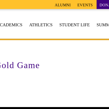
ALUMNI
EVENTS
DON
CADEMICS
ATHLETICS
STUDENT LIFE
SUMM
 Gold Game