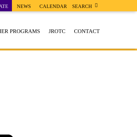
ATE
NEWS
CALENDAR
SEARCH
ER PROGRAMS
JROTC
CONTACT