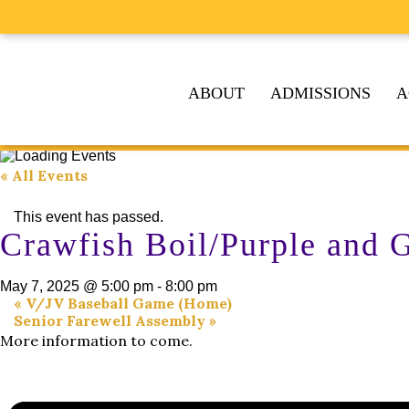
ABOUT
ADMISSIONS
A
« All Events
This event has passed.
Crawfish Boil/Purple and
May 7, 2025 @ 5:00 pm
-
8:00 pm
«
V/JV Baseball Game (Home)
Senior Farewell Assembly
»
More information to come.