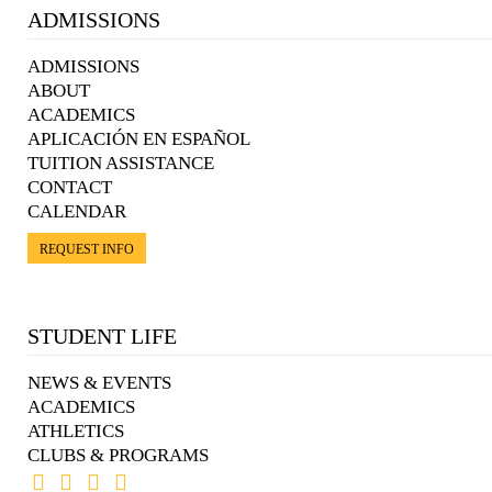
ADMISSIONS
ADMISSIONS
ABOUT
ACADEMICS
APLICACIÓN EN ESPAÑOL
TUITION ASSISTANCE
CONTACT
CALENDAR
REQUEST INFO
STUDENT LIFE
NEWS & EVENTS
ACADEMICS
ATHLETICS
CLUBS & PROGRAMS