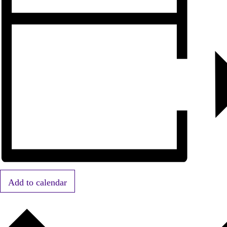
Add to calendar