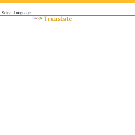
Español »
Translate
Powered by