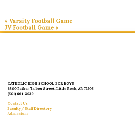
«
Varsity Football Game
JV Football Game
»
CATHOLIC HIGH SCHOOL FOR BOYS
6300 Father Tribou Street, Little Rock, AR 72205
(501) 664-3939
Contact Us
Faculty / Staff Directory
Admissions