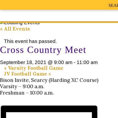
SEA
« All Events
This event has passed.
Cross Country Meet
September 18, 2021 @ 9:00 am
-
11:00 am
«
Varsity Football Game
JV Football Game
»
Bison Invite, Searcy (Harding XC Course)
Varsity – 9:00 a.m.
Freshman – 10:00 a.m.