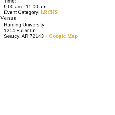
Time:
9:00 am - 11:00 am
LRCHS
Event Category:
Venue
Harding University
1214 Fuller Ln
+ Google Map
Searcy
,
AR
72143