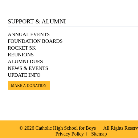
SUPPORT & ALUMNI
ANNUAL EVENTS
FOUNDATION BOARDS
ROCKET 5K
REUNIONS
ALUMNI DUES
NEWS & EVENTS
UPDATE INFO
MAKE A DONATION
© 2026 Catholic High School for Boys
All Rights Reser
Privacy Policy
Sitemap