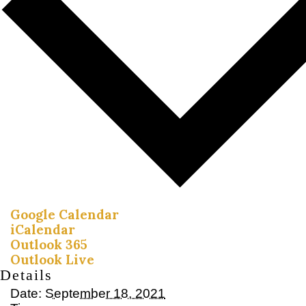
Google Calendar
iCalendar
Outlook 365
Outlook Live
Details
Date:
September 18, 2021