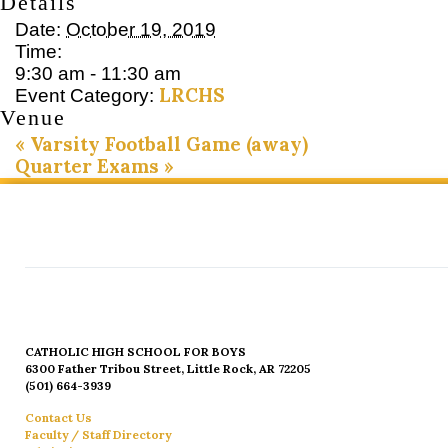
Details
Date:
October 19, 2019
Time:
9:30 am - 11:30 am
LRCHS
Event Category:
Venue
«
Varsity Football Game (away)
Quarter Exams
»
CATHOLIC HIGH SCHOOL FOR BOYS
6300 Father Tribou Street, Little Rock, AR 72205
(501) 664-3939
Contact Us
Faculty / Staff Directory