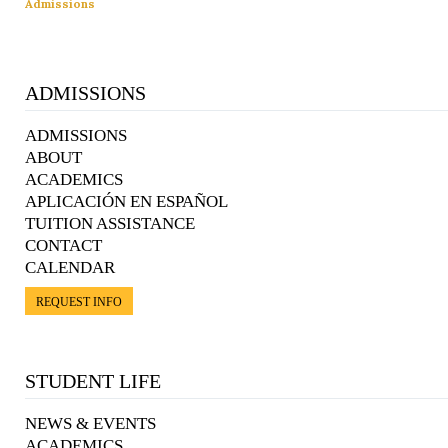
Admissions
ADMISSIONS
ADMISSIONS
ABOUT
ACADEMICS
APLICACIÓN EN ESPAÑOL
TUITION ASSISTANCE
CONTACT
CALENDAR
REQUEST INFO
STUDENT LIFE
NEWS & EVENTS
ACADEMICS