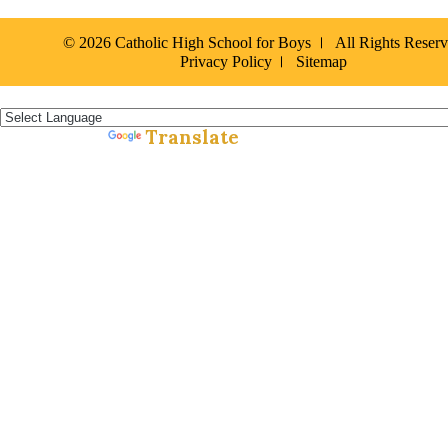
© 2026 Catholic High School for Boys
All Rights Reser
Privacy Policy
Sitemap
Español »
Translate
Powered by