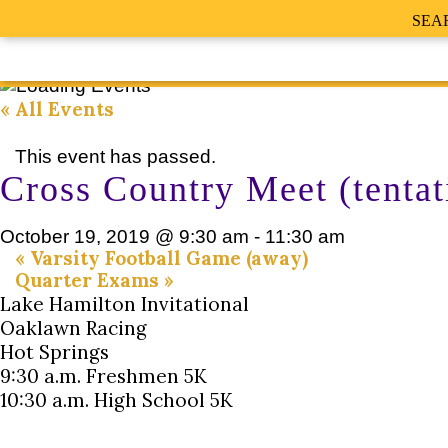
SEA
« All Events
This event has passed.
Cross Country Meet (tentat
October 19, 2019 @ 9:30 am
-
11:30 am
«
Varsity Football Game (away)
Quarter Exams
»
Lake Hamilton Invitational
Oaklawn Racing
Hot Springs
9:30 a.m. Freshmen 5K
10:30 a.m. High School 5K