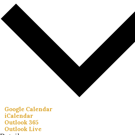
Google Calendar
iCalendar
Outlook 365
Outlook Live