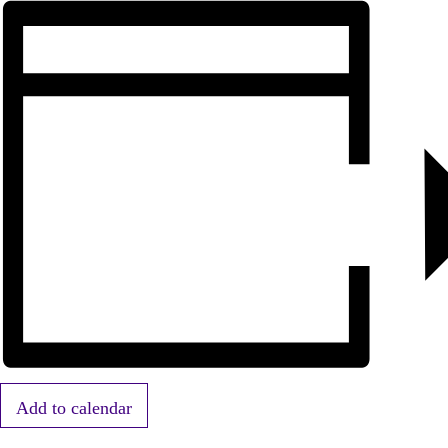
Add to calendar