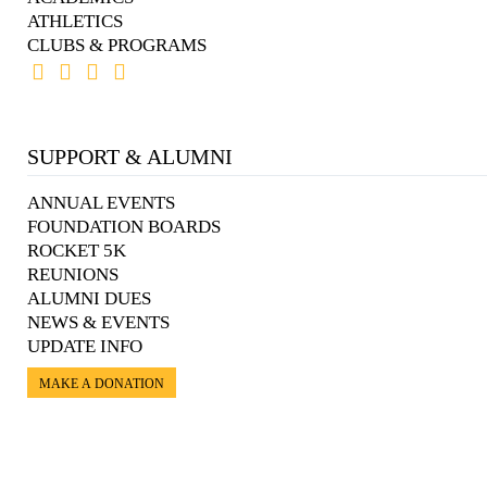
ATHLETICS
CLUBS & PROGRAMS
SUPPORT & ALUMNI
ANNUAL EVENTS
FOUNDATION BOARDS
ROCKET 5K
REUNIONS
ALUMNI DUES
NEWS & EVENTS
UPDATE INFO
MAKE A DONATION