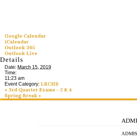
Google Calendar
iCalendar
Outlook 365
Outlook Live
Details
Date:
March 15, 2019
Time:
11:23 am
LRCHS
Event Category:
«
3rd Quarter Exams – 2 & 4
Spring Break
»
ADMI
ADMIS