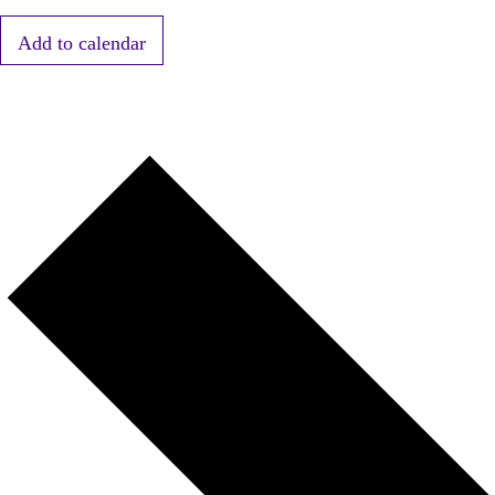
Add to calendar