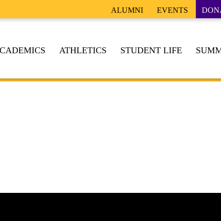
ALUMNI
EVENTS
DON
CADEMICS
ATHLETICS
STUDENT LIFE
SUMM