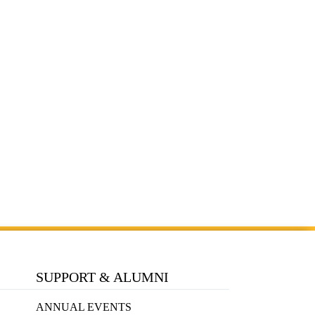
SUPPORT & ALUMNI
ANNUAL EVENTS