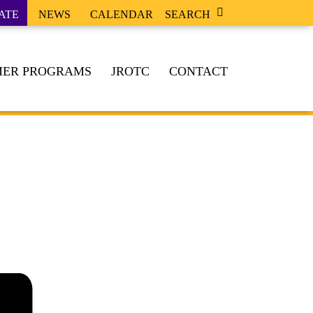
ATE
NEWS
CALENDAR
SEARCH
ER PROGRAMS
JROTC
CONTACT