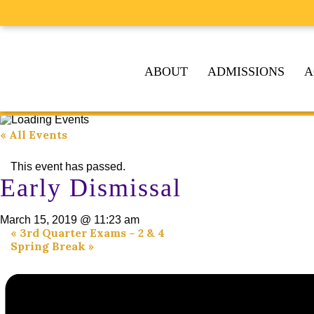
ABOUT
ADMISSIONS
A
« All Events
This event has passed.
Early Dismissal
March 15, 2019 @ 11:23 am
«
3rd Quarter Exams – 2 & 4
Spring Break
»