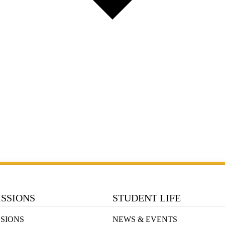
SSIONS
STUDENT LIFE
SIONS
NEWS & EVENTS