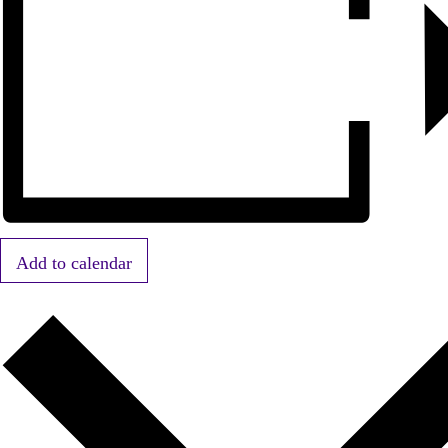
Add to calendar