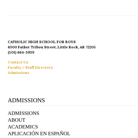
CATHOLIC HIGH SCHOOL FOR BOYS
6300 Father Tribou Street, Little Rock, AR 72205
(501) 664-3939
Contact Us
Faculty / Staff Directory
Admissions
ADMISSIONS
ADMISSIONS
ABOUT
ACADEMICS
APLICACIÓN EN ESPAÑOL