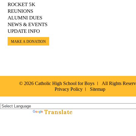
ROCKET 5K
REUNIONS
ALUMNI DUES
NEWS & EVENTS
UPDATE INFO
MAKE A DONATION
© 2026 Catholic High School for Boys
All Rights Reser
Privacy Policy
Sitemap
Español »
Translate
Powered by