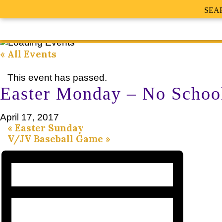
SEA
« All Events
This event has passed.
Easter Monday – No Schoo
April 17, 2017
«
Easter Sunday
V/JV Baseball Game
»