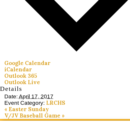
Google Calendar
iCalendar
Outlook 365
Outlook Live
Details
Date:
April 17, 2017
LRCHS
Event Category:
«
Easter Sunday
V/JV Baseball Game
»