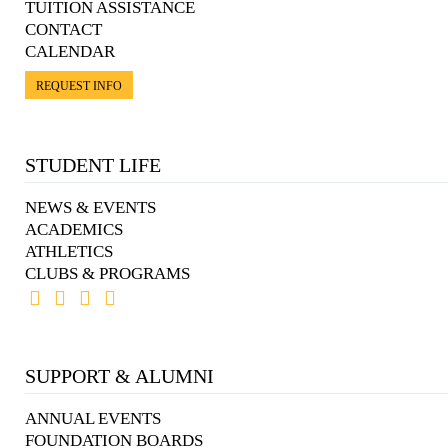
TUITION ASSISTANCE
CONTACT
CALENDAR
REQUEST INFO
STUDENT LIFE
NEWS & EVENTS
ACADEMICS
ATHLETICS
CLUBS & PROGRAMS
SUPPORT & ALUMNI
ANNUAL EVENTS
FOUNDATION BOARDS