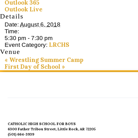
Outlook 365
Outlook Live
Details
Date:
August 6, 2018
Time:
5:30 pm - 7:30 pm
LRCHS
Event Category:
Venue
«
Wrestling Summer Camp
First Day of School
»
CATHOLIC HIGH SCHOOL FOR BOYS
6300 Father Tribou Street, Little Rock, AR 72205
(501) 664-3939