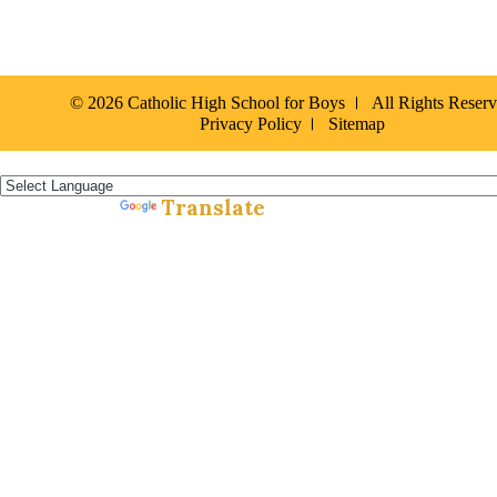
© 2026 Catholic High School for Boys
All Rights Reser
Privacy Policy
Sitemap
Español »
Translate
Powered by