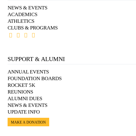
NEWS & EVENTS
ACADEMICS
ATHLETICS
CLUBS & PROGRAMS
SUPPORT & ALUMNI
ANNUAL EVENTS
FOUNDATION BOARDS
ROCKET 5K
REUNIONS
ALUMNI DUES
NEWS & EVENTS
UPDATE INFO
MAKE A DONATION