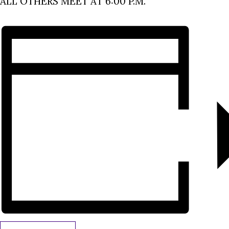
ALL OTHERS MEET AT 6:00 P.M.