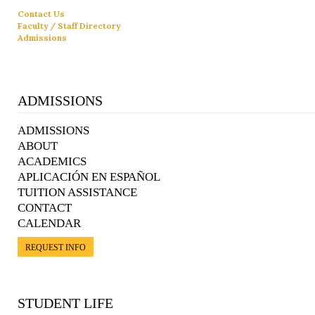
Contact Us
Faculty / Staff Directory
Admissions
ADMISSIONS
ADMISSIONS
ABOUT
ACADEMICS
APLICACIÓN EN ESPAÑOL
TUITION ASSISTANCE
CONTACT
CALENDAR
REQUEST INFO
STUDENT LIFE