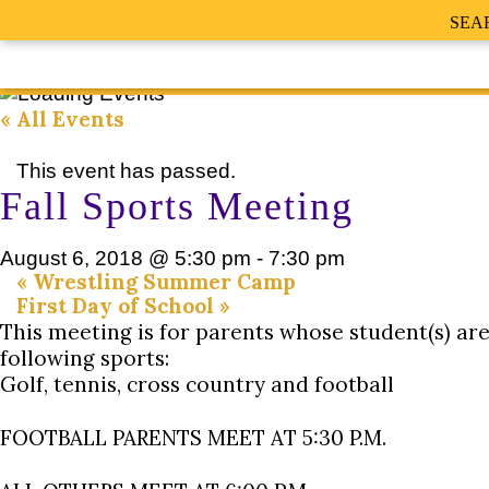
SEA
« All Events
This event has passed.
Fall Sports Meeting
August 6, 2018 @ 5:30 pm
-
7:30 pm
«
Wrestling Summer Camp
First Day of School
»
This meeting is for parents whose student(s) are
following sports:
Golf, tennis, cross country and football
FOOTBALL PARENTS MEET AT 5:30 P.M.