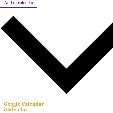
Add to calendar
Google Calendar
iCalendar