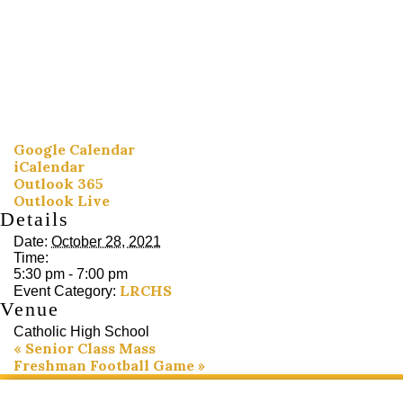
Google Calendar
iCalendar
Outlook 365
Outlook Live
Details
Date:
October 28, 2021
Time:
5:30 pm - 7:00 pm
LRCHS
Event Category:
Venue
Catholic High School
«
Senior Class Mass
Freshman Football Game
»