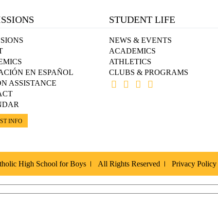
SSIONS
STUDENT LIFE
SIONS
NEWS & EVENTS
T
ACADEMICS
EMICS
ATHLETICS
ACIÓN EN ESPAÑOL
CLUBS & PROGRAMS
ON ASSISTANCE
ACT
NDAR
ST INFO
holic High School for Boys
All Rights Reserved
Privacy Policy