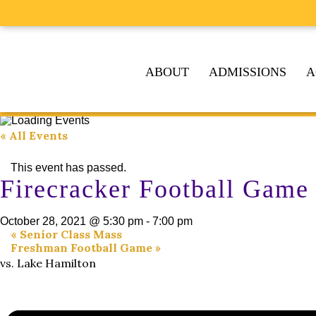
ABOUT
ADMISSIONS
A
« All Events
This event has passed.
Firecracker Football Game
October 28, 2021 @ 5:30 pm
-
7:00 pm
«
Senior Class Mass
Freshman Football Game
»
vs. Lake Hamilton