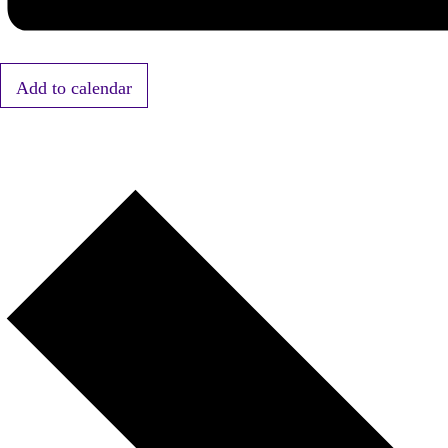
Add to calendar