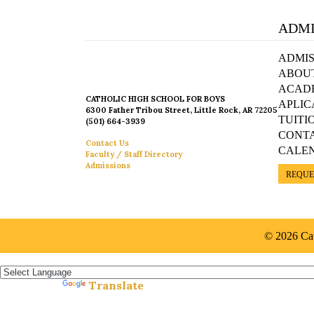
ADMI
ADMIS
ABOU
ACAD
CATHOLIC HIGH SCHOOL FOR BOYS
APLIC
6300 Father Tribou Street, Little Rock, AR 72205
TUITI
(501) 664-3939
CONT
Contact Us
CALE
Faculty / Staff Directory
Admissions
REQUE
© 2026 Cat
Español »
Translate
Powered by