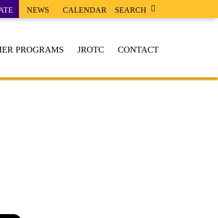
ATE
NEWS
CALENDAR
SEARCH
ER PROGRAMS
JROTC
CONTACT