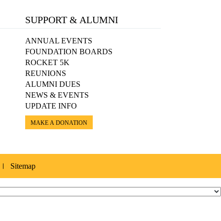
SUPPORT & ALUMNI
ANNUAL EVENTS
FOUNDATION BOARDS
ROCKET 5K
REUNIONS
ALUMNI DUES
NEWS & EVENTS
UPDATE INFO
MAKE A DONATION
Sitemap