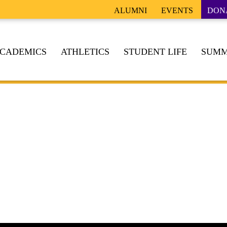
ALUMNI
EVENTS
DON
CADEMICS
ATHLETICS
STUDENT LIFE
SUMM