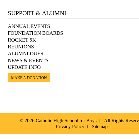
SUPPORT & ALUMNI
ANNUAL EVENTS
FOUNDATION BOARDS
ROCKET 5K
REUNIONS
ALUMNI DUES
NEWS & EVENTS
UPDATE INFO
MAKE A DONATION
© 2026 Catholic High School for Boys
All Rights Reser
Privacy Policy
Sitemap
Español »