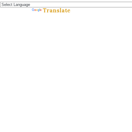
Translate
Powered by