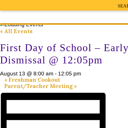
SEA
« All Events
First Day of School – Earl
Dismissal @ 12:05pm
August 13 @ 8:00 am
-
12:05 pm
«
Freshman Cookout
Parent/Teacher Meeting
»