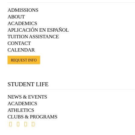
ADMISSIONS
ABOUT
ACADEMICS
APLICACIÓN EN ESPAÑOL
TUITION ASSISTANCE
CONTACT
CALENDAR
REQUEST INFO
STUDENT LIFE
NEWS & EVENTS
ACADEMICS
ATHLETICS
CLUBS & PROGRAMS