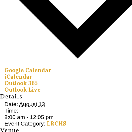
Google Calendar
iCalendar
Outlook 365
Outlook Live
Details
Date:
August 13
Time:
8:00 am - 12:05 pm
LRCHS
Event Category:
Venue