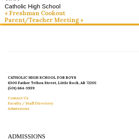
Catholic High School
«
Freshman Cookout
Parent/Teacher Meeting
»
CATHOLIC HIGH SCHOOL FOR BOYS
6300 Father Tribou Street, Little Rock, AR 72205
(501) 664-3939
Contact Us
Faculty / Staff Directory
Admissions
ADMISSIONS