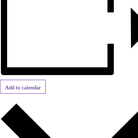
Add to calendar