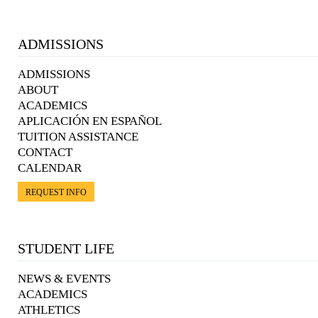
ADMISSIONS
ADMISSIONS
ABOUT
ACADEMICS
APLICACIÓN EN ESPAÑOL
TUITION ASSISTANCE
CONTACT
CALENDAR
REQUEST INFO
STUDENT LIFE
NEWS & EVENTS
ACADEMICS
ATHLETICS