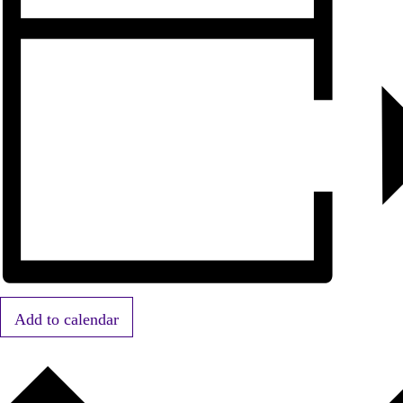
Add to calendar