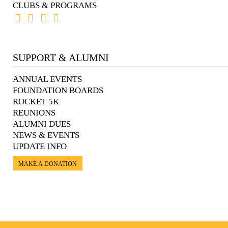
CLUBS & PROGRAMS
SUPPORT & ALUMNI
ANNUAL EVENTS
FOUNDATION BOARDS
ROCKET 5K
REUNIONS
ALUMNI DUES
NEWS & EVENTS
UPDATE INFO
MAKE A DONATION