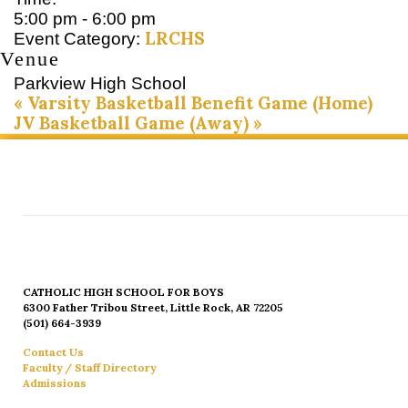
5:00 pm - 6:00 pm
LRCHS
Event Category:
Venue
Parkview High School
«
Varsity Basketball Benefit Game (Home)
JV Basketball Game (Away)
»
CATHOLIC HIGH SCHOOL FOR BOYS
6300 Father Tribou Street, Little Rock, AR 72205
(501) 664-3939
Contact Us
Faculty / Staff Directory
Admissions