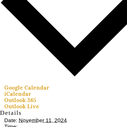
Google Calendar
iCalendar
Outlook 365
Outlook Live
Details
Date:
November 11, 2024
Time: