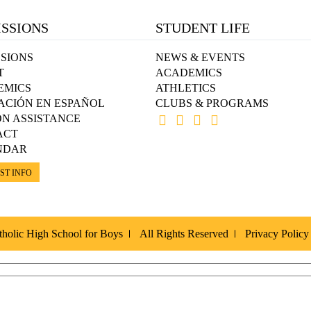
SSIONS
STUDENT LIFE
SIONS
NEWS & EVENTS
T
ACADEMICS
EMICS
ATHLETICS
ACIÓN EN ESPAÑOL
CLUBS & PROGRAMS
ON ASSISTANCE
ACT
NDAR
ST INFO
holic High School for Boys
All Rights Reserved
Privacy Policy