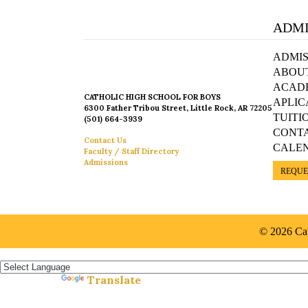
ADMI
ADMIS
ABOU
ACAD
CATHOLIC HIGH SCHOOL FOR BOYS
APLIC
6300 Father Tribou Street, Little Rock, AR 72205
TUITI
(501) 664-3939
CONT
Contact Us
CALE
Faculty / Staff Directory
Admissions
REQUE
© 2026 Cat
Español »
Translate
Powered by