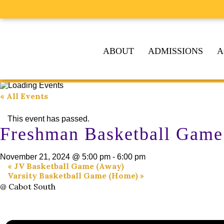
ABOUT
ADMISSIONS
A
« All Events
This event has passed.
Freshman Basketball Game
November 21, 2024 @ 5:00 pm
-
6:00 pm
«
JV Basketball Game (Away)
Varsity Basketball Game (Home)
»
@ Cabot South