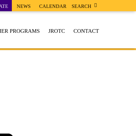
ATE
NEWS
CALENDAR
SEARCH
ER PROGRAMS
JROTC
CONTACT