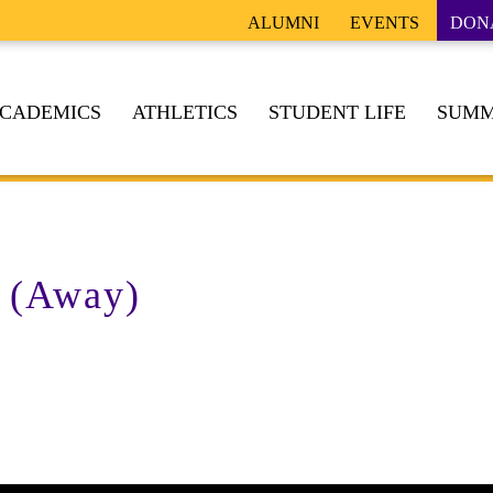
ALUMNI
EVENTS
DON
CADEMICS
ATHLETICS
STUDENT LIFE
SUMM
 (Away)