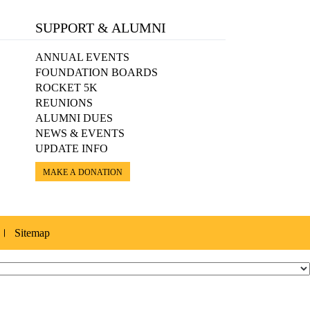
SUPPORT & ALUMNI
ANNUAL EVENTS
FOUNDATION BOARDS
ROCKET 5K
REUNIONS
ALUMNI DUES
NEWS & EVENTS
UPDATE INFO
MAKE A DONATION
Sitemap