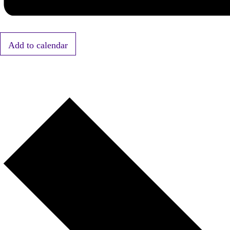
Add to calendar