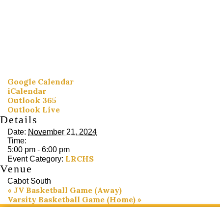
Google Calendar
iCalendar
Outlook 365
Outlook Live
Details
Date:
November 21, 2024
Time:
5:00 pm - 6:00 pm
LRCHS
Event Category:
Venue
Cabot South
«
JV Basketball Game (Away)
Varsity Basketball Game (Home)
»