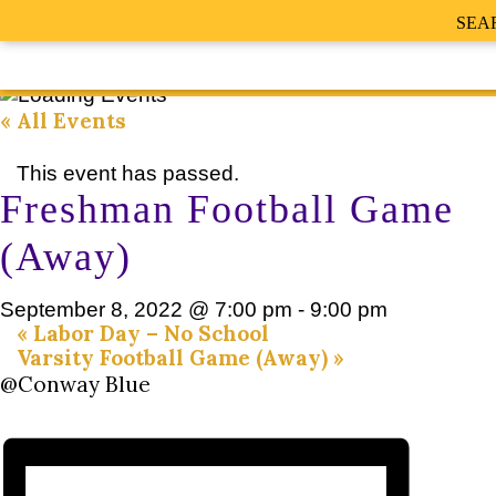
SEA
« All Events
This event has passed.
Freshman Football Game
(Away)
September 8, 2022 @ 7:00 pm
-
9:00 pm
«
Labor Day – No School
Varsity Football Game (Away)
»
@Conway Blue