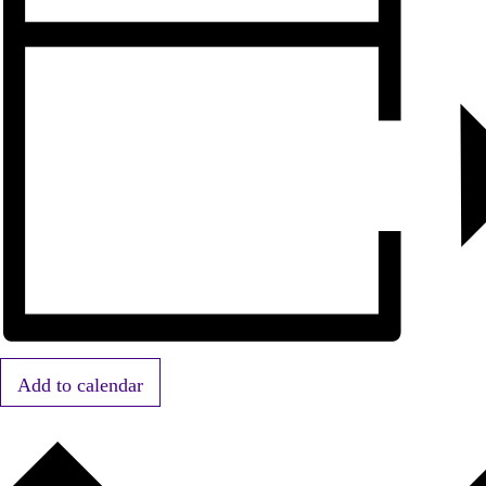
Add to calendar