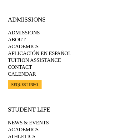
ADMISSIONS
ADMISSIONS
ABOUT
ACADEMICS
APLICACIÓN EN ESPAÑOL
TUITION ASSISTANCE
CONTACT
CALENDAR
REQUEST INFO
STUDENT LIFE
NEWS & EVENTS
ACADEMICS
ATHLETICS