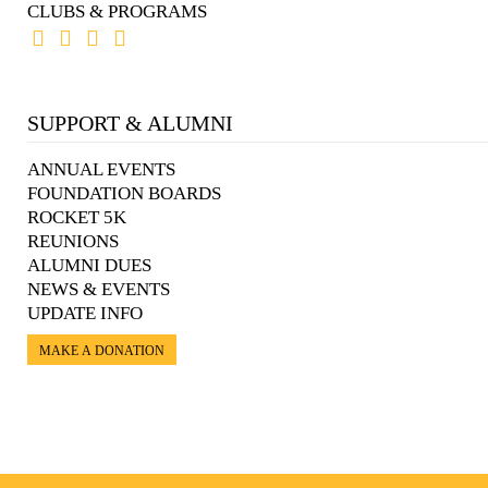
CLUBS & PROGRAMS
SUPPORT & ALUMNI
ANNUAL EVENTS
FOUNDATION BOARDS
ROCKET 5K
REUNIONS
ALUMNI DUES
NEWS & EVENTS
UPDATE INFO
MAKE A DONATION