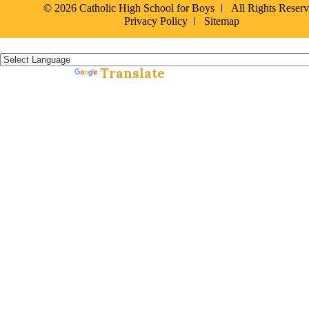
© 2026 Catholic High School for Boys
All Rights Reser
Privacy Policy
Sitemap
Español »
Translate
Powered by