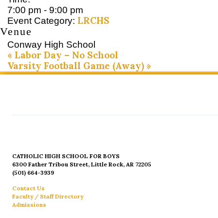
7:00 pm - 9:00 pm
LRCHS
Event Category:
Venue
Conway High School
«
Labor Day – No School
Varsity Football Game (Away)
»
CATHOLIC HIGH SCHOOL FOR BOYS
6300 Father Tribou Street, Little Rock, AR 72205
(501) 664-3939
Contact Us
Faculty / Staff Directory
Admissions