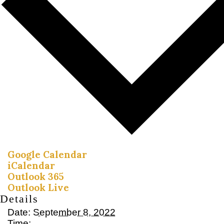
Google Calendar
iCalendar
Outlook 365
Outlook Live
Details
Date:
September 8, 2022
Time: