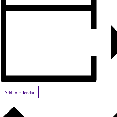
Add to calendar