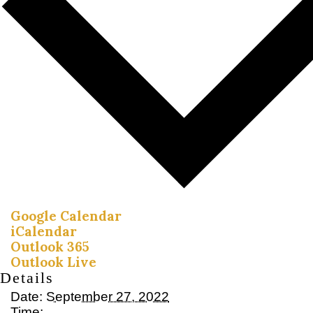
Google Calendar
iCalendar
Outlook 365
Outlook Live
Details
Date:
September 27, 2022
Time: