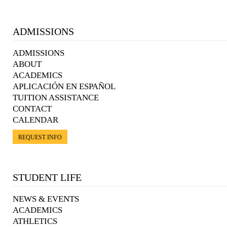
ADMISSIONS
ADMISSIONS
ABOUT
ACADEMICS
APLICACIÓN EN ESPAÑOL
TUITION ASSISTANCE
CONTACT
CALENDAR
REQUEST INFO
STUDENT LIFE
NEWS & EVENTS
ACADEMICS
ATHLETICS