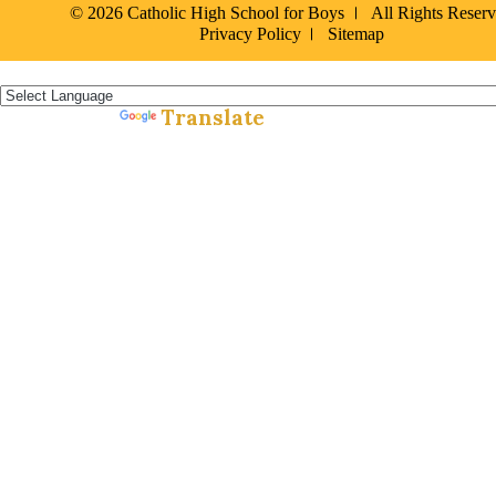
© 2026 Catholic High School for Boys
All Rights Reser
Privacy Policy
Sitemap
Español »
Translate
Powered by