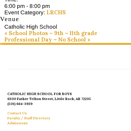
6:00 pm - 8:00 pm
LRCHS
Event Category:
Venue
Catholic High School
«
School Photos – 9th – 11th grade
Professional Day – No School
»
CATHOLIC HIGH SCHOOL FOR BOYS
6300 Father Tribou Street, Little Rock, AR 72205
(501) 664-3939
Contact Us
Faculty / Staff Directory
Admissions