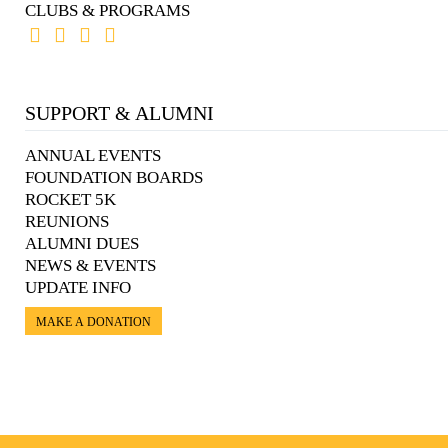
CLUBS & PROGRAMS
SUPPORT & ALUMNI
ANNUAL EVENTS
FOUNDATION BOARDS
ROCKET 5K
REUNIONS
ALUMNI DUES
NEWS & EVENTS
UPDATE INFO
MAKE A DONATION