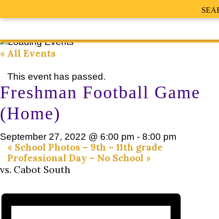
SEA
« All Events
This event has passed.
Freshman Football Game
(Home)
September 27, 2022 @ 6:00 pm
-
8:00 pm
«
School Photos – 9th – 11th grade
Professional Day – No School
»
vs. Cabot South