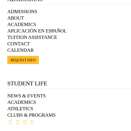
ADMISSIONS
ABOUT
ACADEMICS
APLICACIÓN EN ESPAÑOL
TUITION ASSISTANCE
CONTACT
CALENDAR
REQUEST INFO
STUDENT LIFE
NEWS & EVENTS
ACADEMICS
ATHLETICS
CLUBS & PROGRAMS