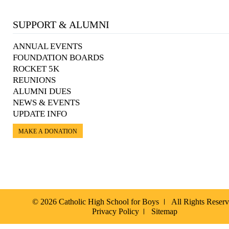
SUPPORT & ALUMNI
ANNUAL EVENTS
FOUNDATION BOARDS
ROCKET 5K
REUNIONS
ALUMNI DUES
NEWS & EVENTS
UPDATE INFO
MAKE A DONATION
© 2026 Catholic High School for Boys
All Rights Reser
Privacy Policy
Sitemap