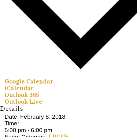
Google Calendar
iCalendar
Outlook 365
Outlook Live
Details
Date:
February 8, 2018
Time:
5:00 pm - 6:00 pm
LRCHS
Event Category: