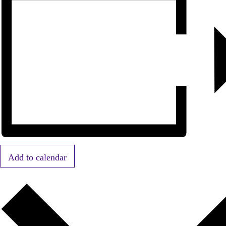
Add to calendar