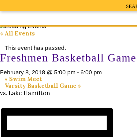
SEA
« All Events
This event has passed.
Freshmen Basketball Game
February 8, 2018 @ 5:00 pm
-
6:00 pm
«
Swim Meet
Varsity Basketball Game
»
vs. Lake Hamilton