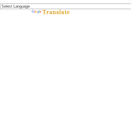
Español »
Translate
Powered by