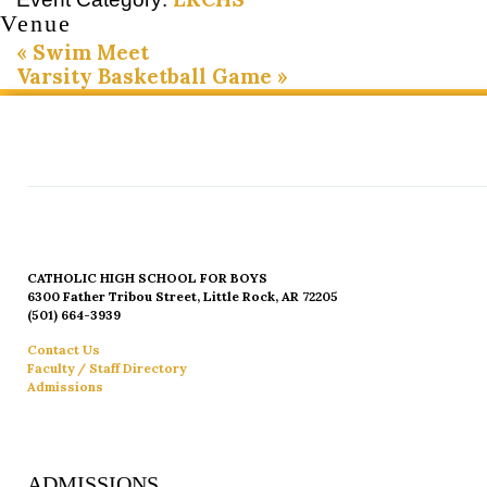
Venue
«
Swim Meet
Varsity Basketball Game
»
CATHOLIC HIGH SCHOOL FOR BOYS
6300 Father Tribou Street, Little Rock, AR 72205
(501) 664-3939
Contact Us
Faculty / Staff Directory
Admissions
ADMISSIONS