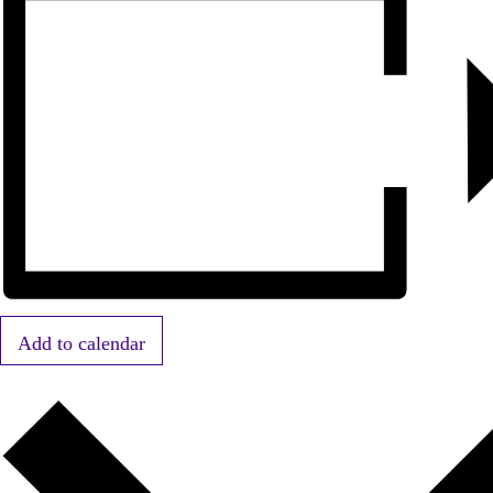
Add to calendar