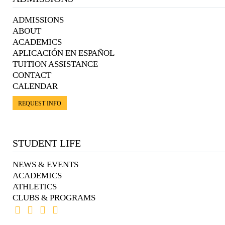
ADMISSIONS
ABOUT
ACADEMICS
APLICACIÓN EN ESPAÑOL
TUITION ASSISTANCE
CONTACT
CALENDAR
REQUEST INFO
STUDENT LIFE
NEWS & EVENTS
ACADEMICS
ATHLETICS
CLUBS & PROGRAMS