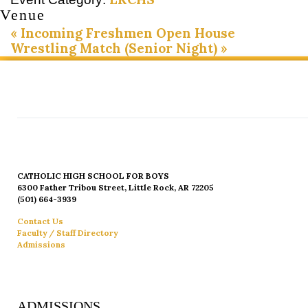
Venue
«
Incoming Freshmen Open House
Wrestling Match (Senior Night)
»
CATHOLIC HIGH SCHOOL FOR BOYS
6300 Father Tribou Street, Little Rock, AR 72205
(501) 664-3939
Contact Us
Faculty / Staff Directory
Admissions
ADMISSIONS