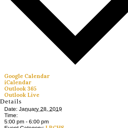
Google Calendar
iCalendar
Outlook 365
Outlook Live
Details
Date:
January 28, 2019
Time:
5:00 pm - 6:00 pm
LRCHS
Event Category: