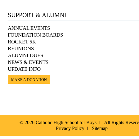
SUPPORT & ALUMNI
ANNUAL EVENTS
FOUNDATION BOARDS
ROCKET 5K
REUNIONS
ALUMNI DUES
NEWS & EVENTS
UPDATE INFO
MAKE A DONATION
© 2026 Catholic High School for Boys
All Rights Reser
Privacy Policy
Sitemap