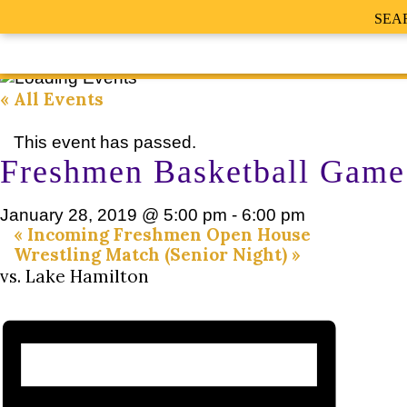
SEA
« All Events
This event has passed.
Freshmen Basketball Game
January 28, 2019 @ 5:00 pm
-
6:00 pm
«
Incoming Freshmen Open House
Wrestling Match (Senior Night)
»
vs. Lake Hamilton