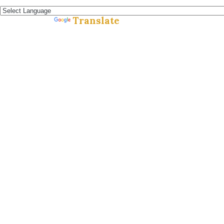
Español »
Translate
Powered by