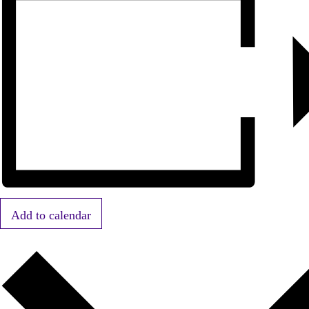
Add to calendar