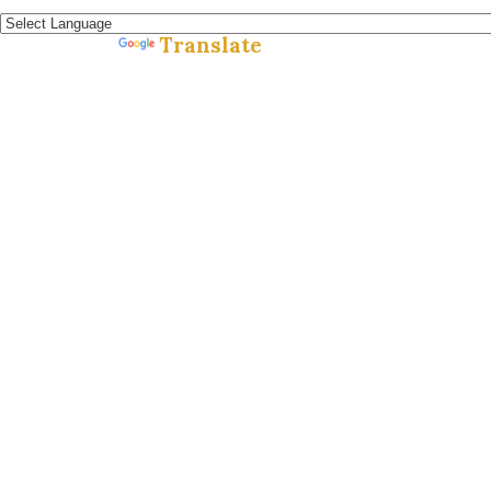
Español »
Translate
Powered by