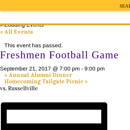
SEA
« All Events
This event has passed.
Freshmen Football Game
September 21, 2017 @ 7:00 pm
-
9:00 pm
«
Annual Alumni Dinner
Homecoming Tailgate Picnic
»
vs. Russellville