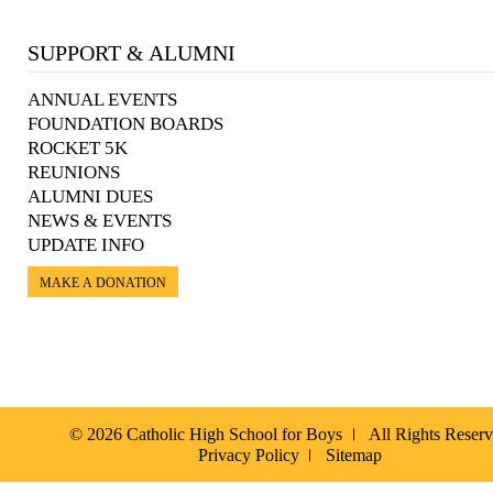
SUPPORT & ALUMNI
ANNUAL EVENTS
FOUNDATION BOARDS
ROCKET 5K
REUNIONS
ALUMNI DUES
NEWS & EVENTS
UPDATE INFO
MAKE A DONATION
© 2026 Catholic High School for Boys
All Rights Reser
Privacy Policy
Sitemap