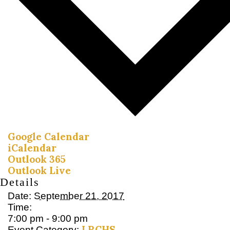
Google Calendar
iCalendar
Outlook 365
Outlook Live
Details
Date:
September 21, 2017
Time:
7:00 pm - 9:00 pm
LRCHS
Event Category: