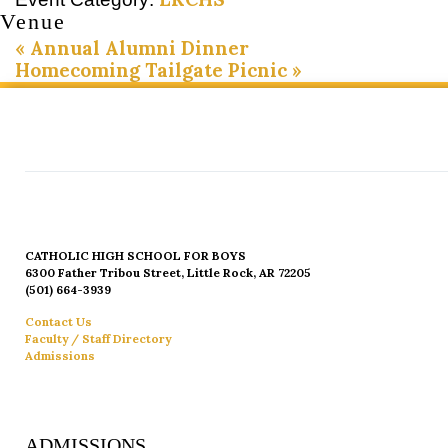
Venue
«
Annual Alumni Dinner
Homecoming Tailgate Picnic
»
CATHOLIC HIGH SCHOOL FOR BOYS
6300 Father Tribou Street, Little Rock, AR 72205
(501) 664-3939
Contact Us
Faculty / Staff Directory
Admissions
ADMISSIONS