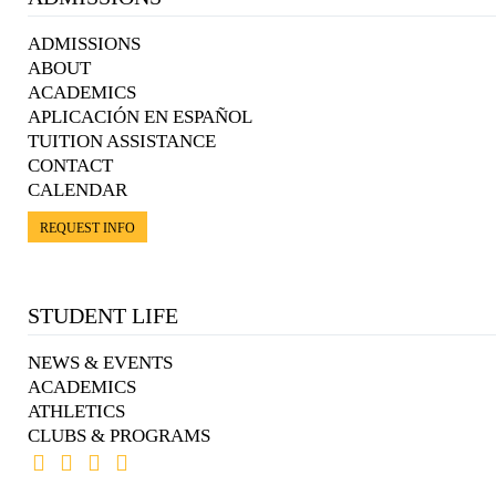
ADMISSIONS
ABOUT
ACADEMICS
APLICACIÓN EN ESPAÑOL
TUITION ASSISTANCE
CONTACT
CALENDAR
REQUEST INFO
STUDENT LIFE
NEWS & EVENTS
ACADEMICS
ATHLETICS
CLUBS & PROGRAMS