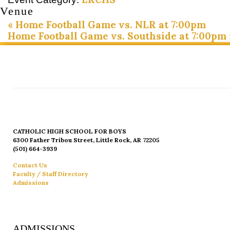
Venue
«
Home Football Game vs. NLR at 7:00pm
Home Football Game vs. Southside at 7:00pm
CATHOLIC HIGH SCHOOL FOR BOYS
6300 Father Tribou Street, Little Rock, AR 72205
(501) 664-3939
Contact Us
Faculty / Staff Directory
Admissions
ADMISSIONS