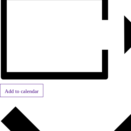
Add to calendar