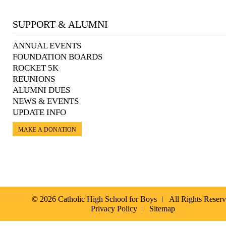
SUPPORT & ALUMNI
ANNUAL EVENTS
FOUNDATION BOARDS
ROCKET 5K
REUNIONS
ALUMNI DUES
NEWS & EVENTS
UPDATE INFO
MAKE A DONATION
© 2026 Catholic High School for Boys
All Rights Reser
Privacy Policy
Sitemap