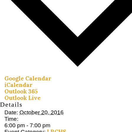
Google Calendar
iCalendar
Outlook 365
Outlook Live
Details
Date:
October 20, 2016
Time:
6:00 pm - 7:00 pm
LRCHS
Event Category: