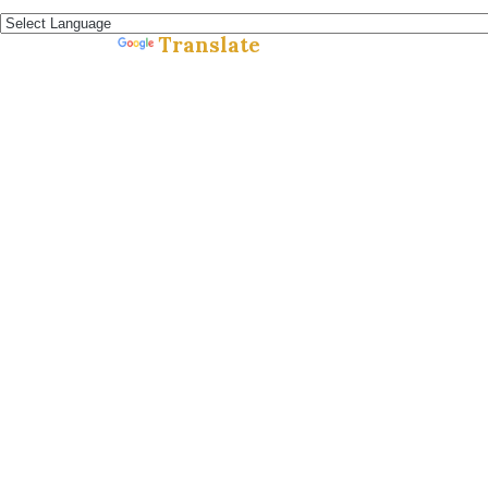
Español »
Translate
Powered by