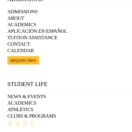
ADMISSIONS
ABOUT
ACADEMICS
APLICACIÓN EN ESPAÑOL
TUITION ASSISTANCE
CONTACT
CALENDAR
REQUEST INFO
STUDENT LIFE
NEWS & EVENTS
ACADEMICS
ATHLETICS
CLUBS & PROGRAMS