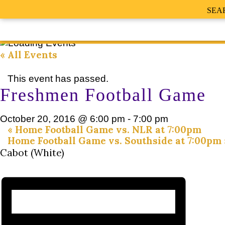
SEA
« All Events
This event has passed.
Freshmen Football Game
October 20, 2016 @ 6:00 pm
-
7:00 pm
«
Home Football Game vs. NLR at 7:00pm
Home Football Game vs. Southside at 7:00pm
Cabot (White)