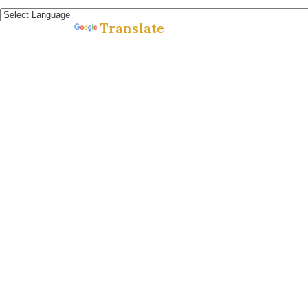
Español »
Translate
Powered by