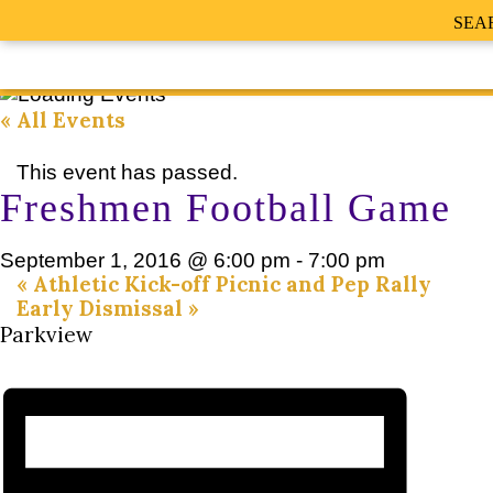
SEA
« All Events
This event has passed.
Freshmen Football Game
September 1, 2016 @ 6:00 pm
-
7:00 pm
«
Athletic Kick-off Picnic and Pep Rally
Early Dismissal
»
Parkview