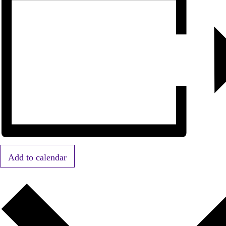
Add to calendar