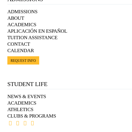
ADMISSIONS
ABOUT
ACADEMICS
APLICACIÓN EN ESPAÑOL
TUITION ASSISTANCE
CONTACT
CALENDAR
REQUEST INFO
STUDENT LIFE
NEWS & EVENTS
ACADEMICS
ATHLETICS
CLUBS & PROGRAMS