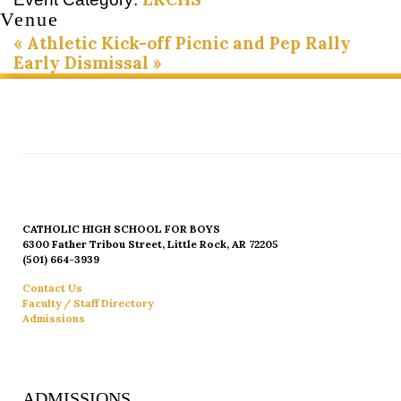
Venue
«
Athletic Kick-off Picnic and Pep Rally
Early Dismissal
»
CATHOLIC HIGH SCHOOL FOR BOYS
6300 Father Tribou Street, Little Rock, AR 72205
(501) 664-3939
Contact Us
Faculty / Staff Directory
Admissions
ADMISSIONS