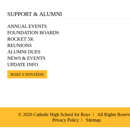
SUPPORT & ALUMNI
ANNUAL EVENTS
FOUNDATION BOARDS
ROCKET 5K
REUNIONS
ALUMNI DUES
NEWS & EVENTS
UPDATE INFO
MAKE A DONATION
© 2026 Catholic High School for Boys
All Rights Reser
Privacy Policy
Sitemap