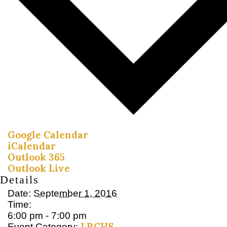
Google Calendar
iCalendar
Outlook 365
Outlook Live
Details
Date:
September 1, 2016
Time:
6:00 pm - 7:00 pm
LRCHS
Event Category: