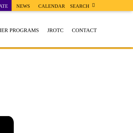
ATE
NEWS
CALENDAR
SEARCH
ER PROGRAMS
JROTC
CONTACT