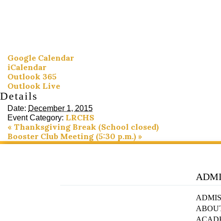
Google Calendar
iCalendar
Outlook 365
Outlook Live
Details
Date:
December 1, 2015
LRCHS
Event Category:
«
Thanksgiving Break (School closed)
Booster Club Meeting (5:30 p.m.)
»
ADMI
ADMIS
ABOU
ACAD