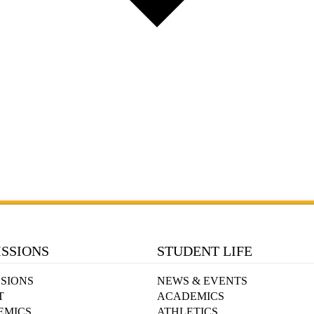
SSIONS
STUDENT LIFE
SIONS
NEWS & EVENTS
T
ACADEMICS
EMICS
ATHLETICS