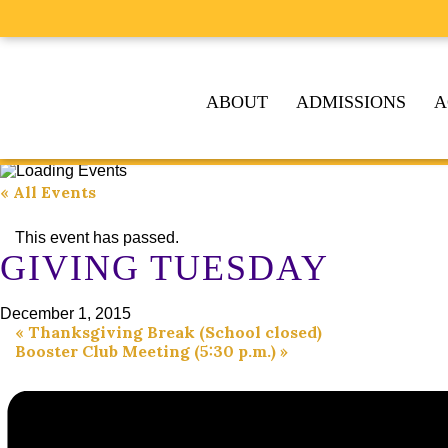
ABOUT
ADMISSIONS
A
« All Events
This event has passed.
GIVING TUESDAY
December 1, 2015
«
Thanksgiving Break (School closed)
Booster Club Meeting (5:30 p.m.)
»