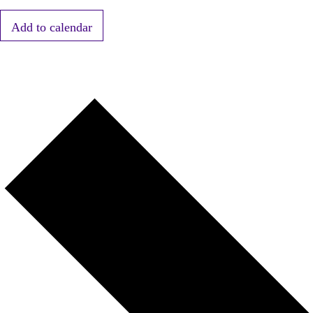
Add to calendar