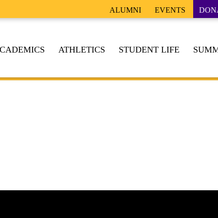
ALUMNI
EVENTS
DON
CADEMICS
ATHLETICS
STUDENT LIFE
SUMM