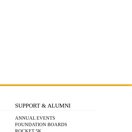
SUPPORT & ALUMNI
ANNUAL EVENTS
FOUNDATION BOARDS
ROCKET 5K