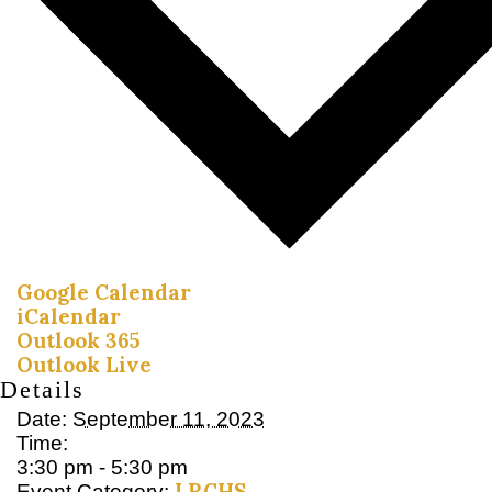
Google Calendar
iCalendar
Outlook 365
Outlook Live
Details
Date:
September 11, 2023
Time:
3:30 pm - 5:30 pm
LRCHS
Event Category: