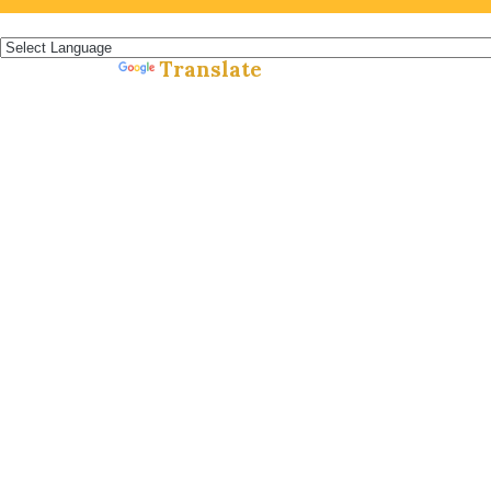
Español »
Translate
Powered by