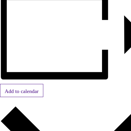
Add to calendar