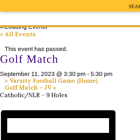
SEA
« All Events
This event has passed.
Golf Match
September 11, 2023 @ 3:30 pm
-
5:30 pm
«
Varsity Football Game (Home)
Golf Match – JV
»
Catholic/NLR – 9 Holes