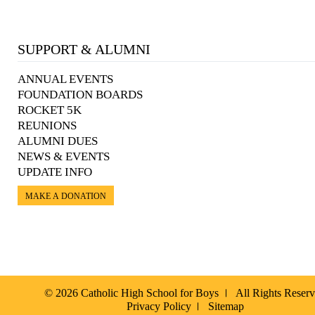
SUPPORT & ALUMNI
ANNUAL EVENTS
FOUNDATION BOARDS
ROCKET 5K
REUNIONS
ALUMNI DUES
NEWS & EVENTS
UPDATE INFO
MAKE A DONATION
© 2026 Catholic High School for Boys
All Rights Reser
Privacy Policy
Sitemap