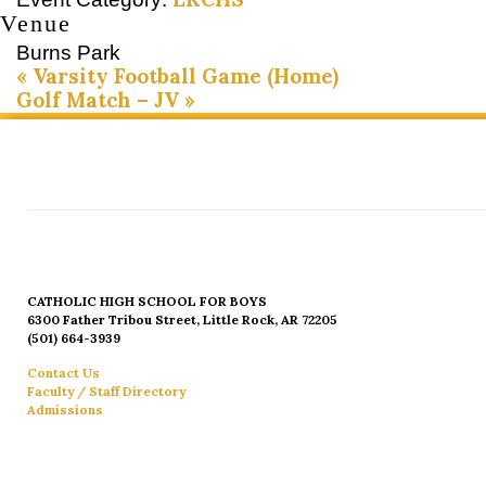
Venue
Burns Park
«
Varsity Football Game (Home)
Golf Match – JV
»
CATHOLIC HIGH SCHOOL FOR BOYS
6300 Father Tribou Street, Little Rock, AR 72205
(501) 664-3939
Contact Us
Faculty / Staff Directory
Admissions