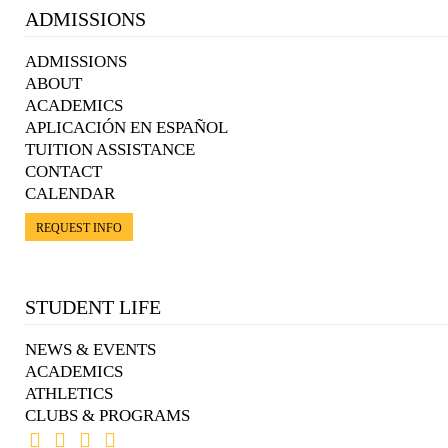
ADMISSIONS
ADMISSIONS
ABOUT
ACADEMICS
APLICACIÓN EN ESPAÑOL
TUITION ASSISTANCE
CONTACT
CALENDAR
REQUEST INFO
STUDENT LIFE
NEWS & EVENTS
ACADEMICS
ATHLETICS
CLUBS & PROGRAMS