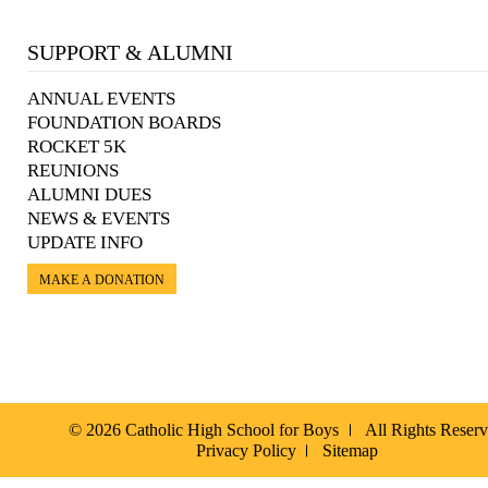
SUPPORT & ALUMNI
ANNUAL EVENTS
FOUNDATION BOARDS
ROCKET 5K
REUNIONS
ALUMNI DUES
NEWS & EVENTS
UPDATE INFO
MAKE A DONATION
© 2026 Catholic High School for Boys
All Rights Reser
Privacy Policy
Sitemap