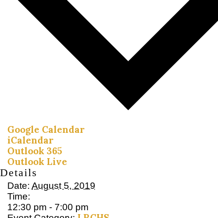
Google Calendar
iCalendar
Outlook 365
Outlook Live
Details
Date:
August 5, 2019
Time:
12:30 pm - 7:00 pm
LRCHS
Event Category: