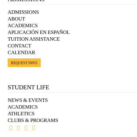
ADMISSIONS
ABOUT
ACADEMICS
APLICACIÓN EN ESPAÑOL
TUITION ASSISTANCE
CONTACT
CALENDAR
REQUEST INFO
STUDENT LIFE
NEWS & EVENTS
ACADEMICS
ATHLETICS
CLUBS & PROGRAMS