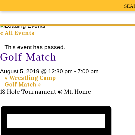
SEA
« All Events
This event has passed.
Golf Match
August 5, 2019 @ 12:30 pm
-
7:00 pm
«
Wrestling Camp
Golf Match
»
18 Hole Tournament @ Mt. Home