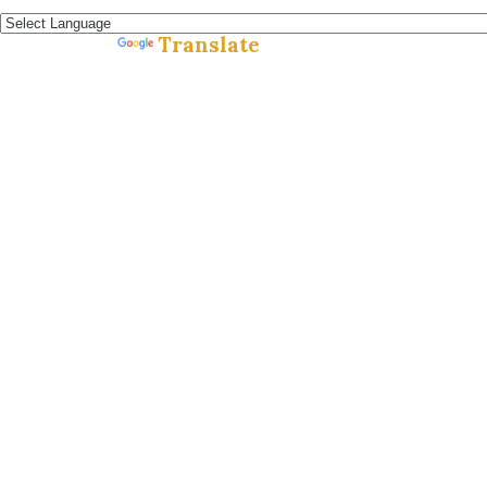
Español »
Translate
Powered by