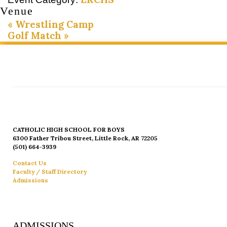
Venue
«
Wrestling Camp
Golf Match
»
CATHOLIC HIGH SCHOOL FOR BOYS
6300 Father Tribou Street, Little Rock, AR 72205
(501) 664-3939
Contact Us
Faculty / Staff Directory
Admissions
ADMISSIONS