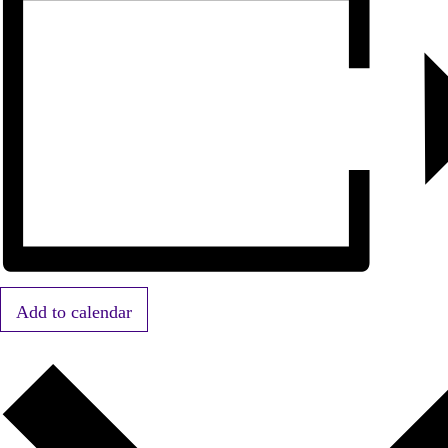
Add to calendar