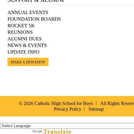
ANNUAL EVENTS
FOUNDATION BOARDS
ROCKET 5K
REUNIONS
ALUMNI DUES
NEWS & EVENTS
UPDATE INFO
MAKE A DONATION
© 2026 Catholic High School for Boys
All Rights Reser
Privacy Policy
Sitemap
Español »
Translate
Powered by