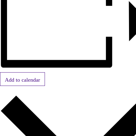
Add to calendar