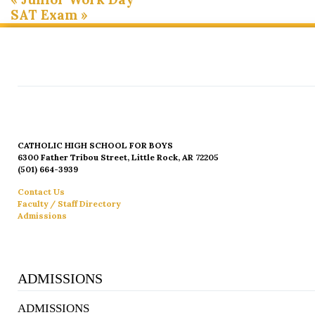
SAT Exam
»
CATHOLIC HIGH SCHOOL FOR BOYS
6300 Father Tribou Street, Little Rock, AR 72205
(501) 664-3939
Contact Us
Faculty / Staff Directory
Admissions
ADMISSIONS
ADMISSIONS