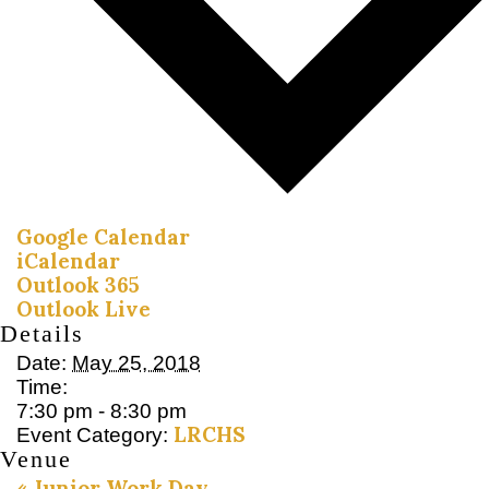
Google Calendar
iCalendar
Outlook 365
Outlook Live
Details
Date:
May 25, 2018
Time:
7:30 pm - 8:30 pm
LRCHS
Event Category:
Venue
«
Junior Work Day