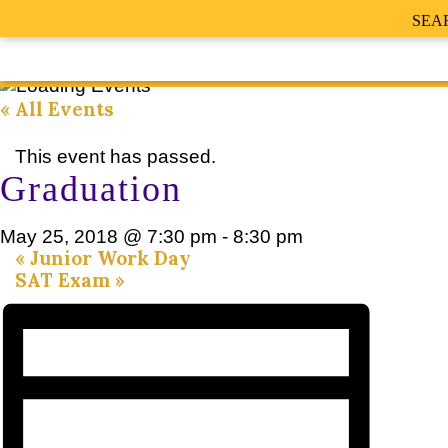
SEA
« All Events
This event has passed.
Graduation
May 25, 2018 @ 7:30 pm
-
8:30 pm
«
Junior Work Day
SAT Exam
»