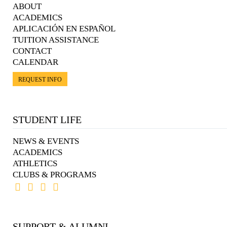
ABOUT
ACADEMICS
APLICACIÓN EN ESPAÑOL
TUITION ASSISTANCE
CONTACT
CALENDAR
REQUEST INFO
STUDENT LIFE
NEWS & EVENTS
ACADEMICS
ATHLETICS
CLUBS & PROGRAMS
SUPPORT & ALUMNI