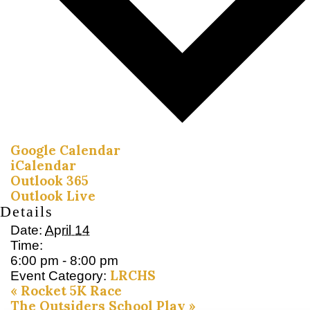
Google Calendar
iCalendar
Outlook 365
Outlook Live
Details
Date:
April 14
Time:
6:00 pm - 8:00 pm
LRCHS
Event Category:
«
Rocket 5K Race
The Outsiders School Play
»