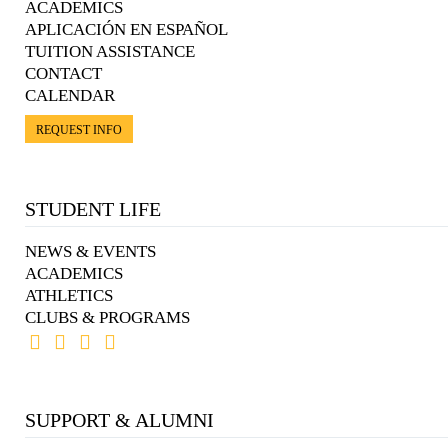
ACADEMICS
APLICACIÓN EN ESPAÑOL
TUITION ASSISTANCE
CONTACT
CALENDAR
REQUEST INFO
STUDENT LIFE
NEWS & EVENTS
ACADEMICS
ATHLETICS
CLUBS & PROGRAMS
SUPPORT & ALUMNI