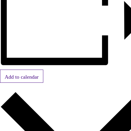
Add to calendar