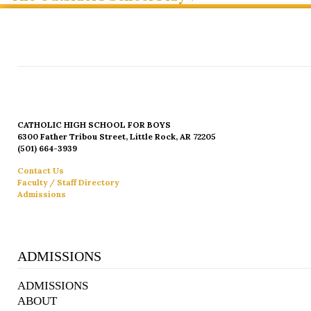
CATHOLIC HIGH SCHOOL FOR BOYS
6300 Father Tribou Street, Little Rock, AR 72205
(501) 664-3939
Contact Us
Faculty / Staff Directory
Admissions
ADMISSIONS
ADMISSIONS
ABOUT