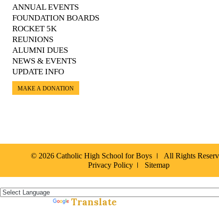
ANNUAL EVENTS
FOUNDATION BOARDS
ROCKET 5K
REUNIONS
ALUMNI DUES
NEWS & EVENTS
UPDATE INFO
MAKE A DONATION
© 2026 Catholic High School for Boys
All Rights Reser
Privacy Policy
Sitemap
Español »
Translate
Powered by