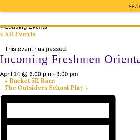
SEA
« All Events
This event has passed.
Incoming Freshmen Orient
April 14 @ 6:00 pm
-
8:00 pm
«
Rocket 5K Race
The Outsiders School Play
»