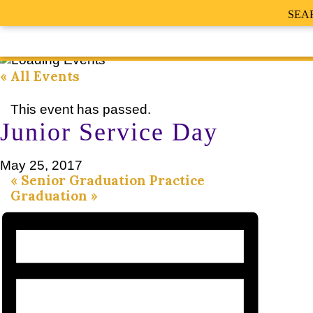
SEA
« All Events
This event has passed.
Junior Service Day
May 25, 2017
«
Senior Graduation Practice
Graduation
»