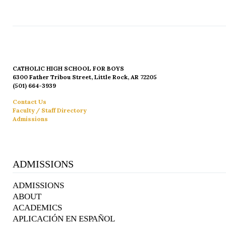
CATHOLIC HIGH SCHOOL FOR BOYS
6300 Father Tribou Street, Little Rock, AR 72205
(501) 664-3939
Contact Us
Faculty / Staff Directory
Admissions
ADMISSIONS
ADMISSIONS
ABOUT
ACADEMICS
APLICACIÓN EN ESPAÑOL