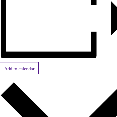
Add to calendar