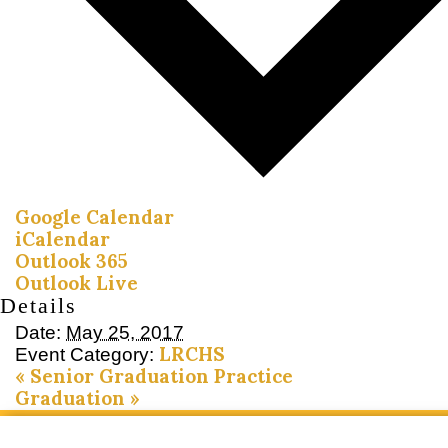
Google Calendar
iCalendar
Outlook 365
Outlook Live
Details
Date:
May 25, 2017
LRCHS
Event Category:
«
Senior Graduation Practice
Graduation
»