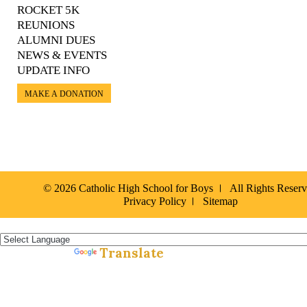
ROCKET 5K
REUNIONS
ALUMNI DUES
NEWS & EVENTS
UPDATE INFO
MAKE A DONATION
© 2026 Catholic High School for Boys
All Rights Reser
Privacy Policy
Sitemap
Español »
Translate
Powered by