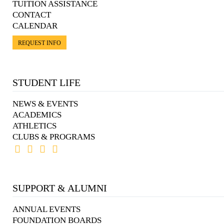
TUITION ASSISTANCE
CONTACT
CALENDAR
REQUEST INFO
STUDENT LIFE
NEWS & EVENTS
ACADEMICS
ATHLETICS
CLUBS & PROGRAMS
SUPPORT & ALUMNI
ANNUAL EVENTS
FOUNDATION BOARDS