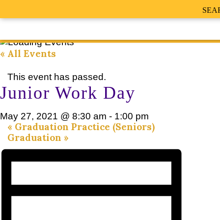
SEA
« All Events
This event has passed.
Junior Work Day
May 27, 2021 @ 8:30 am
-
1:00 pm
«
Graduation Practice (Seniors)
Graduation
»