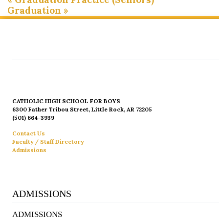
Graduation
»
CATHOLIC HIGH SCHOOL FOR BOYS
6300 Father Tribou Street, Little Rock, AR 72205
(501) 664-3939
Contact Us
Faculty / Staff Directory
Admissions
ADMISSIONS
ADMISSIONS