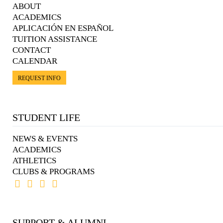
ABOUT
ACADEMICS
APLICACIÓN EN ESPAÑOL
TUITION ASSISTANCE
CONTACT
CALENDAR
REQUEST INFO
STUDENT LIFE
NEWS & EVENTS
ACADEMICS
ATHLETICS
CLUBS & PROGRAMS
SUPPORT & ALUMNI