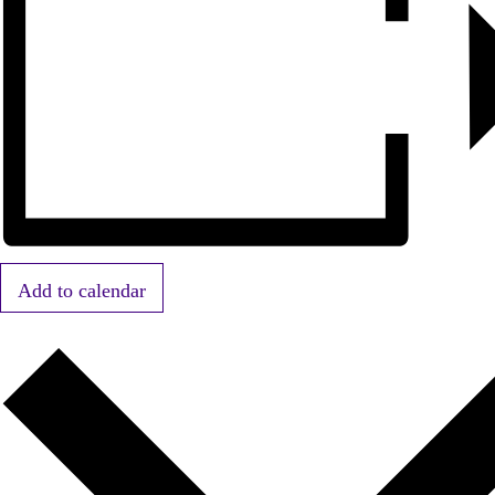
Add to calendar