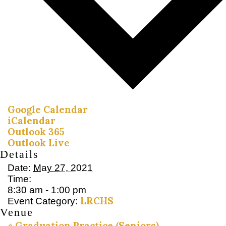
Google Calendar
iCalendar
Outlook 365
Outlook Live
Details
Date:
May 27, 2021
Time:
8:30 am - 1:00 pm
LRCHS
Event Category:
Venue
«
Graduation Practice (Seniors)