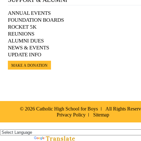
ANNUAL EVENTS
FOUNDATION BOARDS
ROCKET 5K
REUNIONS
ALUMNI DUES
NEWS & EVENTS
UPDATE INFO
MAKE A DONATION
© 2026 Catholic High School for Boys
All Rights Reser
Privacy Policy
Sitemap
Español »
Translate
Powered by