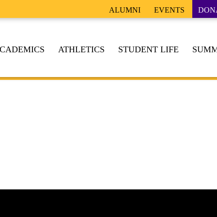
ALUMNI
EVENTS
DON
CADEMICS
ATHLETICS
STUDENT LIFE
SUMM