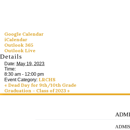
Google Calendar
iCalendar
Outlook 365
Outlook Live
Details
Date:
May 19, 2023
Time:
8:30 am - 12:00 pm
LRCHS
Event Category:
«
Dead Day for 9th/10th Grade
Graduation – Class of 2023
»
ADMI
ADMIS