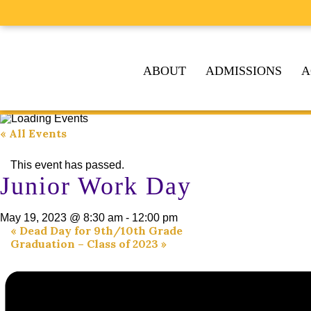
ABOUT
ADMISSIONS
A
« All Events
This event has passed.
Junior Work Day
May 19, 2023 @ 8:30 am
-
12:00 pm
«
Dead Day for 9th/10th Grade
Graduation – Class of 2023
»