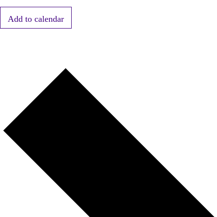
Add to calendar