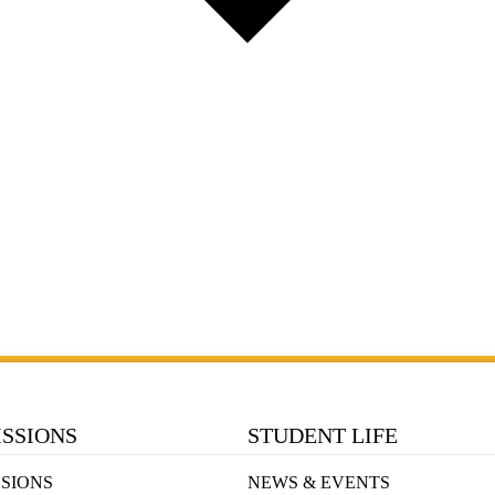
SSIONS
STUDENT LIFE
SIONS
NEWS & EVENTS