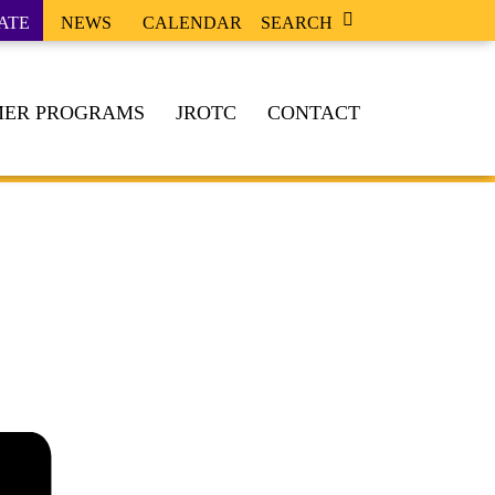
ATE
NEWS
CALENDAR
SEARCH
ER PROGRAMS
JROTC
CONTACT