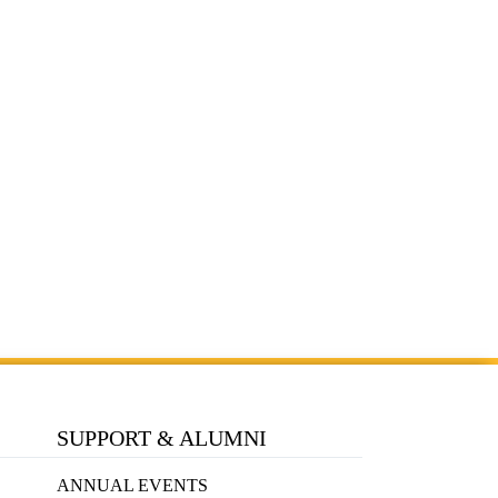
SUPPORT & ALUMNI
ANNUAL EVENTS