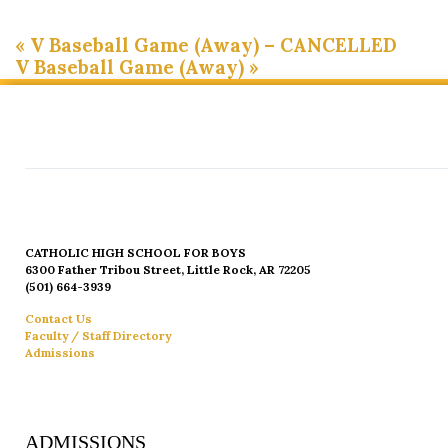
«
V Baseball Game (Away) – CANCELLED
V Baseball Game (Away)
»
CATHOLIC HIGH SCHOOL FOR BOYS
6300 Father Tribou Street, Little Rock, AR 72205
(501) 664-3939
Contact Us
Faculty / Staff Directory
Admissions
ADMISSIONS