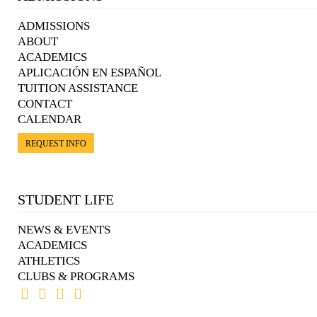
ADMISSIONS
ABOUT
ACADEMICS
APLICACIÓN EN ESPAÑOL
TUITION ASSISTANCE
CONTACT
CALENDAR
REQUEST INFO
STUDENT LIFE
NEWS & EVENTS
ACADEMICS
ATHLETICS
CLUBS & PROGRAMS