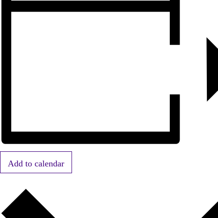
Add to calendar