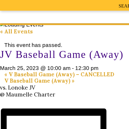
SEA
« All Events
This event has passed.
JV Baseball Game (Away)
March 25, 2023 @ 10:00 am
-
12:30 pm
«
V Baseball Game (Away) – CANCELLED
V Baseball Game (Away)
»
vs. Lonoke JV
@ Maumelle Charter