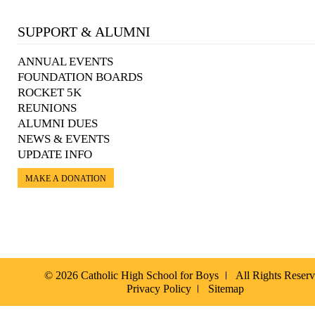
SUPPORT & ALUMNI
ANNUAL EVENTS
FOUNDATION BOARDS
ROCKET 5K
REUNIONS
ALUMNI DUES
NEWS & EVENTS
UPDATE INFO
MAKE A DONATION
© 2026 Catholic High School for Boys
All Rights Reser
Privacy Policy
Sitemap
Español »