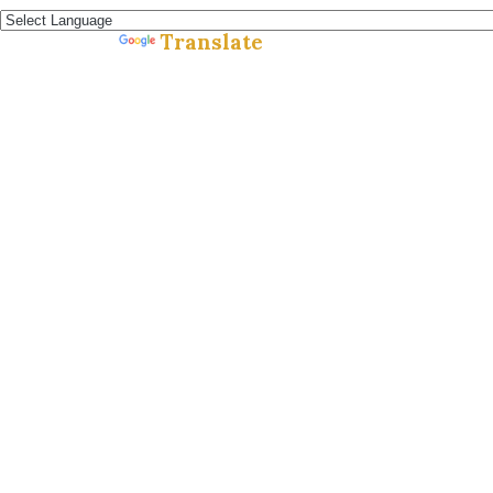
Translate
Powered by