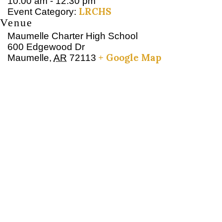
10:00 am - 12:30 pm
LRCHS
Event Category:
Venue
Maumelle Charter High School
600 Edgewood Dr
+ Google Map
Maumelle
,
AR
72113