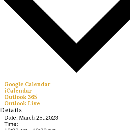
Google Calendar
iCalendar
Outlook 365
Outlook Live
Details
Date:
March 25, 2023
Time: