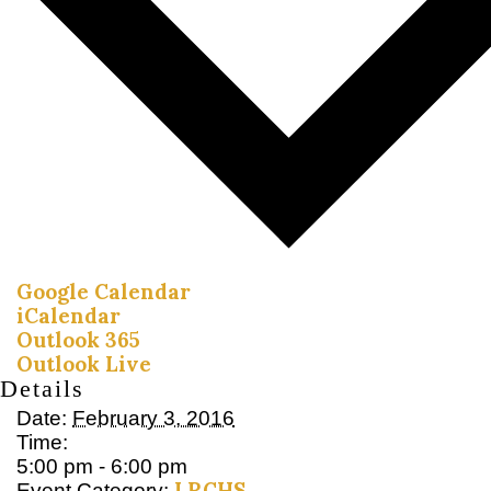
Google Calendar
iCalendar
Outlook 365
Outlook Live
Details
Date:
February 3, 2016
Time:
5:00 pm - 6:00 pm
LRCHS
Event Category: