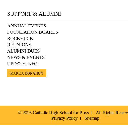
SUPPORT & ALUMNI
ANNUAL EVENTS
FOUNDATION BOARDS
ROCKET 5K
REUNIONS
ALUMNI DUES
NEWS & EVENTS
UPDATE INFO
MAKE A DONATION
© 2026 Catholic High School for Boys
All Rights Reser
Privacy Policy
Sitemap