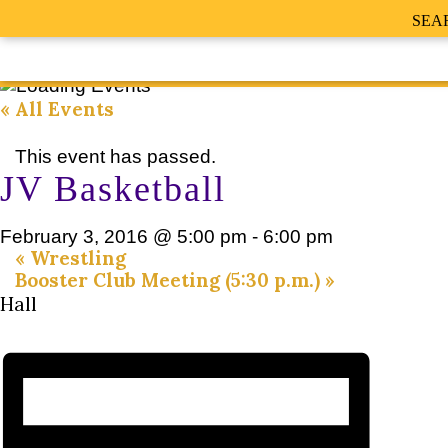
SEA
« All Events
This event has passed.
JV Basketball
February 3, 2016 @ 5:00 pm
-
6:00 pm
«
Wrestling
Booster Club Meeting (5:30 p.m.)
»
Hall