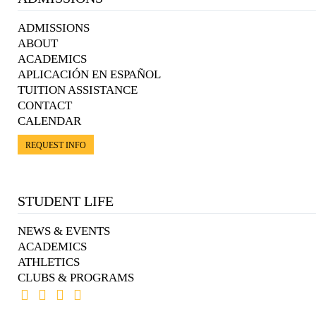
ADMISSIONS
ABOUT
ACADEMICS
APLICACIÓN EN ESPAÑOL
TUITION ASSISTANCE
CONTACT
CALENDAR
REQUEST INFO
STUDENT LIFE
NEWS & EVENTS
ACADEMICS
ATHLETICS
CLUBS & PROGRAMS