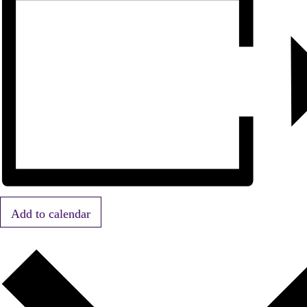
Add to calendar