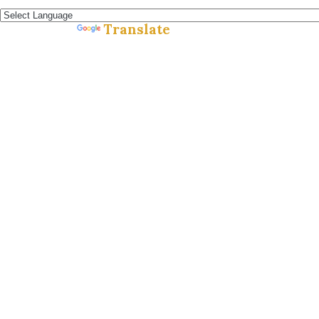
Español »
Translate
Powered by