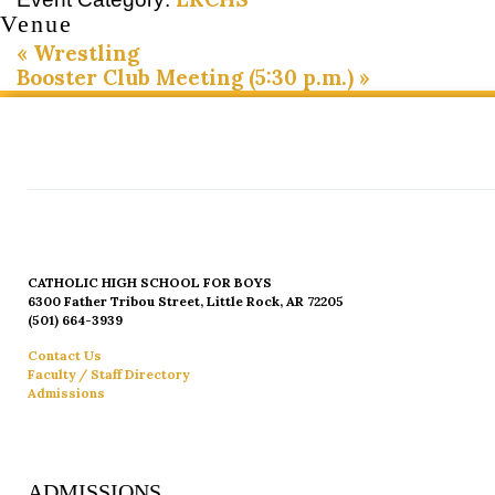
Venue
«
Wrestling
Booster Club Meeting (5:30 p.m.)
»
CATHOLIC HIGH SCHOOL FOR BOYS
6300 Father Tribou Street, Little Rock, AR 72205
(501) 664-3939
Contact Us
Faculty / Staff Directory
Admissions
ADMISSIONS