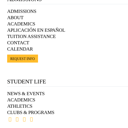
ADMISSIONS
ABOUT
ACADEMICS
APLICACIÓN EN ESPAÑOL
TUITION ASSISTANCE
CONTACT
CALENDAR
REQUEST INFO
STUDENT LIFE
NEWS & EVENTS
ACADEMICS
ATHLETICS
CLUBS & PROGRAMS