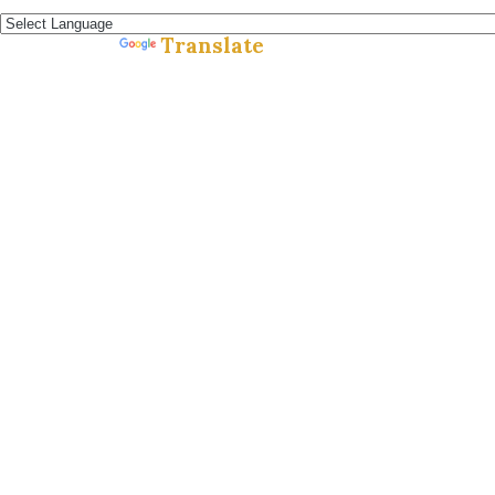
Español »
Translate
Powered by