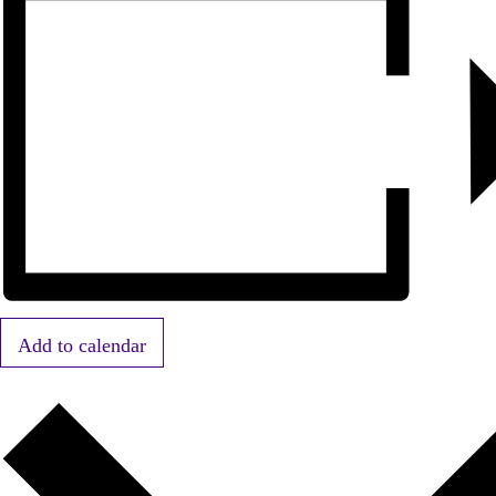
Add to calendar