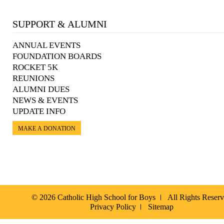
SUPPORT & ALUMNI
ANNUAL EVENTS
FOUNDATION BOARDS
ROCKET 5K
REUNIONS
ALUMNI DUES
NEWS & EVENTS
UPDATE INFO
MAKE A DONATION
© 2026 Catholic High School for Boys
All Rights Reser
Privacy Policy
Sitemap