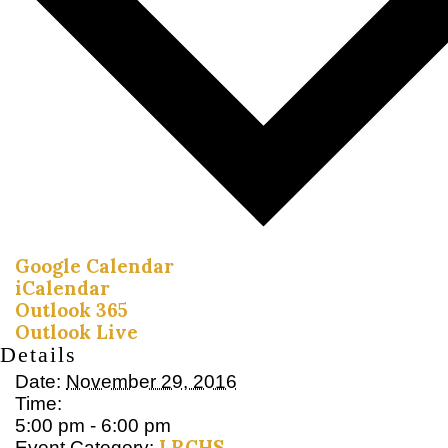
Google Calendar
iCalendar
Outlook 365
Outlook Live
Details
Date:
November 29, 2016
Time:
5:00 pm - 6:00 pm
LRCHS
Event Category: