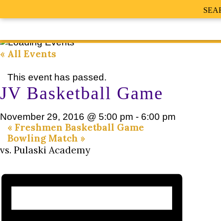
SEA
« All Events
This event has passed.
JV Basketball Game
November 29, 2016 @ 5:00 pm
-
6:00 pm
«
Freshmen Basketball Game
Bowling Match
»
vs. Pulaski Academy