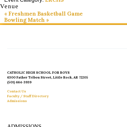
Venue
«
Freshmen Basketball Game
Bowling Match
»
CATHOLIC HIGH SCHOOL FOR BOYS
6300 Father Tribou Street, Little Rock, AR 72205
(501) 664-3939
Contact Us
Faculty / Staff Directory
Admissions
ADMISSIONS