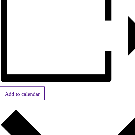
Add to calendar