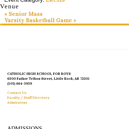
Venue
«
Senior Mass
Varsity Basketball Game
»
CATHOLIC HIGH SCHOOL FOR BOYS
6300 Father Tribou Street, Little Rock, AR 72205
(501) 664-3939
Contact Us
Faculty / Staff Directory
Admissions
ADMISSIONS