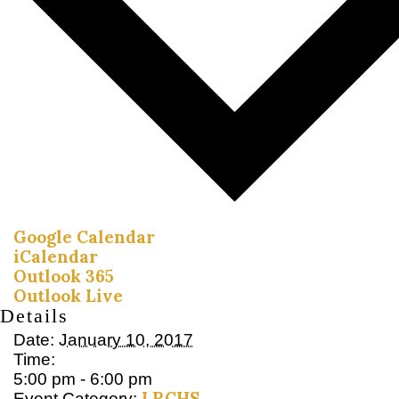
Google Calendar
iCalendar
Outlook 365
Outlook Live
Details
Date:
January 10, 2017
Time:
5:00 pm - 6:00 pm
LRCHS
Event Category: