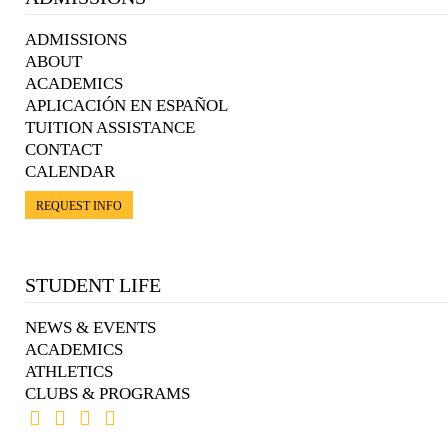
ADMISSIONS
ABOUT
ACADEMICS
APLICACIÓN EN ESPAÑOL
TUITION ASSISTANCE
CONTACT
CALENDAR
REQUEST INFO
STUDENT LIFE
NEWS & EVENTS
ACADEMICS
ATHLETICS
CLUBS & PROGRAMS