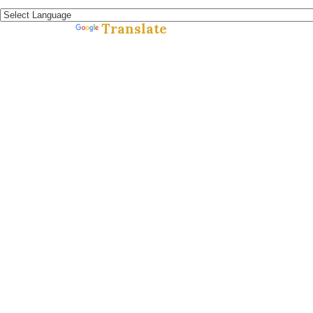
Español »
Translate
Powered by