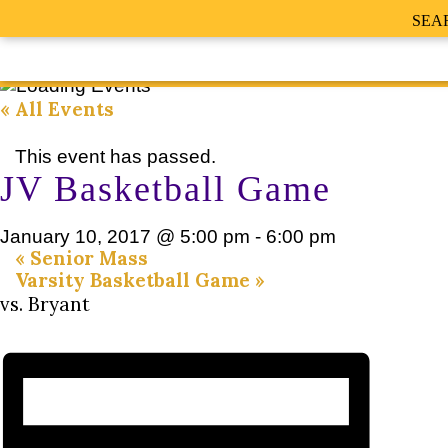
SEA
« All Events
This event has passed.
JV Basketball Game
January 10, 2017 @ 5:00 pm
-
6:00 pm
«
Senior Mass
Varsity Basketball Game
»
vs. Bryant