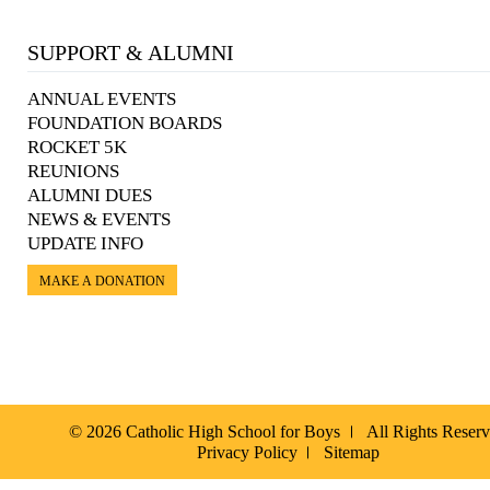
SUPPORT & ALUMNI
ANNUAL EVENTS
FOUNDATION BOARDS
ROCKET 5K
REUNIONS
ALUMNI DUES
NEWS & EVENTS
UPDATE INFO
MAKE A DONATION
© 2026 Catholic High School for Boys
All Rights Reser
Privacy Policy
Sitemap