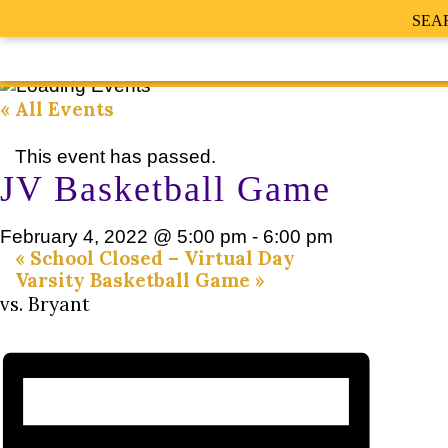
SEA
« All Events
This event has passed.
JV Basketball Game
February 4, 2022 @ 5:00 pm
-
6:00 pm
«
School Closed – Virtual Day
Varsity Basketball Game
»
vs. Bryant