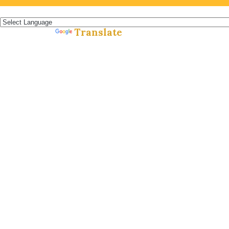
Español »
Translate
Powered by