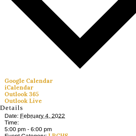
Google Calendar
iCalendar
Outlook 365
Outlook Live
Details
Date:
February 4, 2022
Time:
5:00 pm - 6:00 pm
LRCHS
Event Category: