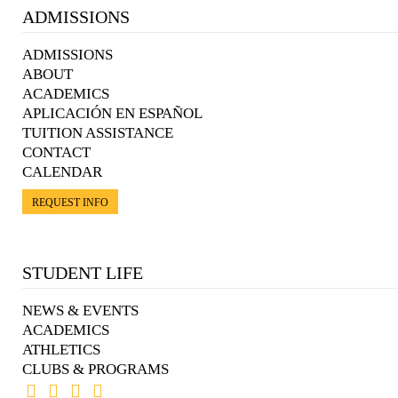
ADMISSIONS
ADMISSIONS
ABOUT
ACADEMICS
APLICACIÓN EN ESPAÑOL
TUITION ASSISTANCE
CONTACT
CALENDAR
REQUEST INFO
STUDENT LIFE
NEWS & EVENTS
ACADEMICS
ATHLETICS
CLUBS & PROGRAMS