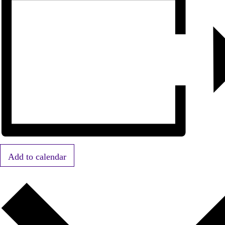
Add to calendar