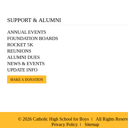
SUPPORT & ALUMNI
ANNUAL EVENTS
FOUNDATION BOARDS
ROCKET 5K
REUNIONS
ALUMNI DUES
NEWS & EVENTS
UPDATE INFO
MAKE A DONATION
© 2026 Catholic High School for Boys
All Rights Reser
Privacy Policy
Sitemap