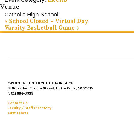
Venue
Catholic High School
«
School Closed – Virtual Day
Varsity Basketball Game
»
CATHOLIC HIGH SCHOOL FOR BOYS
6300 Father Tribou Street, Little Rock, AR 72205
(501) 664-3939
Contact Us
Faculty / Staff Directory
Admissions