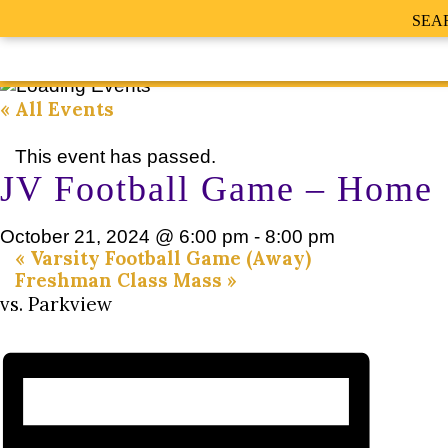
SEA
« All Events
This event has passed.
JV Football Game – Home
October 21, 2024 @ 6:00 pm
-
8:00 pm
«
Varsity Football Game (Away)
Freshman Class Mass
»
vs. Parkview