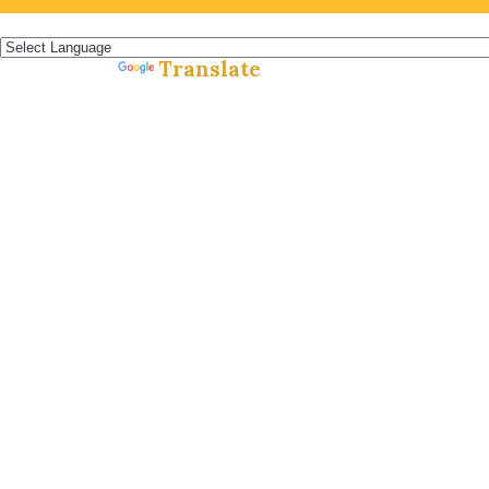
Español »
Translate
Powered by