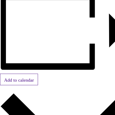
Add to calendar