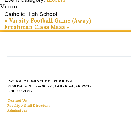
Venue
Catholic High School
«
Varsity Football Game (Away)
Freshman Class Mass
»
CATHOLIC HIGH SCHOOL FOR BOYS
6300 Father Tribou Street, Little Rock, AR 72205
(501) 664-3939
Contact Us
Faculty / Staff Directory
Admissions