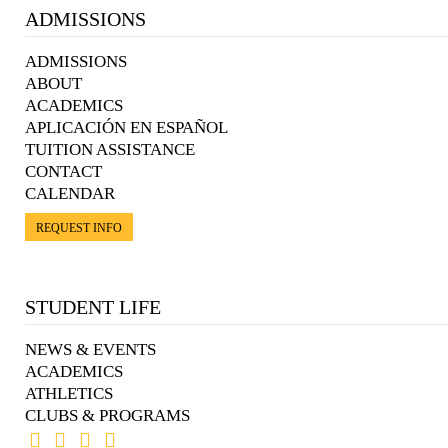
ADMISSIONS
ADMISSIONS
ABOUT
ACADEMICS
APLICACIÓN EN ESPAÑOL
TUITION ASSISTANCE
CONTACT
CALENDAR
REQUEST INFO
STUDENT LIFE
NEWS & EVENTS
ACADEMICS
ATHLETICS
CLUBS & PROGRAMS