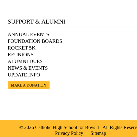
SUPPORT & ALUMNI
ANNUAL EVENTS
FOUNDATION BOARDS
ROCKET 5K
REUNIONS
ALUMNI DUES
NEWS & EVENTS
UPDATE INFO
MAKE A DONATION
© 2026 Catholic High School for Boys
All Rights Reser
Privacy Policy
Sitemap