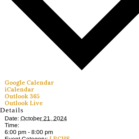
Google Calendar
iCalendar
Outlook 365
Outlook Live
Details
Date:
October 21, 2024
Time:
6:00 pm - 8:00 pm
LRCHS
Event Category: