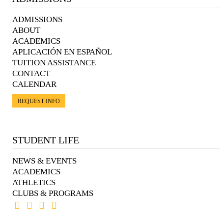
ADMISSIONS
ABOUT
ACADEMICS
APLICACIÓN EN ESPAÑOL
TUITION ASSISTANCE
CONTACT
CALENDAR
REQUEST INFO
STUDENT LIFE
NEWS & EVENTS
ACADEMICS
ATHLETICS
CLUBS & PROGRAMS