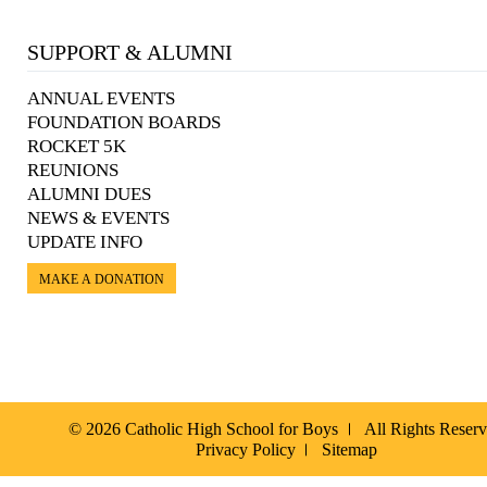
SUPPORT & ALUMNI
ANNUAL EVENTS
FOUNDATION BOARDS
ROCKET 5K
REUNIONS
ALUMNI DUES
NEWS & EVENTS
UPDATE INFO
MAKE A DONATION
© 2026 Catholic High School for Boys
All Rights Reser
Privacy Policy
Sitemap