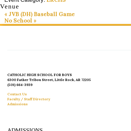
Venue
«
JVB (DH) Baseball Game
No School
»
CATHOLIC HIGH SCHOOL FOR BOYS
6300 Father Tribou Street, Little Rock, AR 72205
(501) 664-3939
Contact Us
Faculty / Staff Directory
Admissions
ADMISSIONS