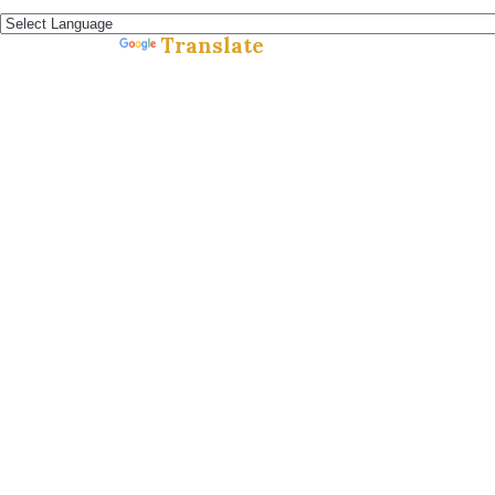
Español »
Translate
Powered by