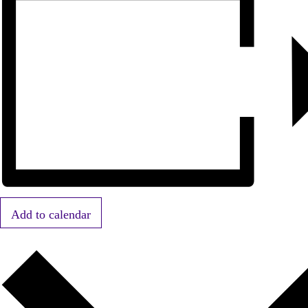
Add to calendar