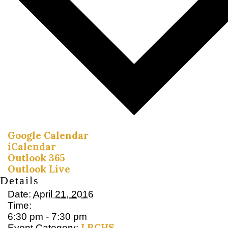
Google Calendar
iCalendar
Outlook 365
Outlook Live
Details
Date:
April 21, 2016
Time:
6:30 pm - 7:30 pm
LRCHS
Event Category: