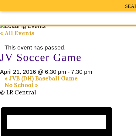
SEA
« All Events
This event has passed.
JV Soccer Game
April 21, 2016 @ 6:30 pm
-
7:30 pm
«
JVB (DH) Baseball Game
No School
»
@ LR Central