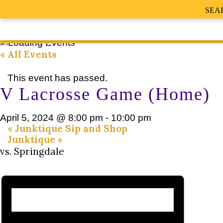
SEA
« All Events
This event has passed.
V Lacrosse Game (Home)
April 5, 2024 @ 8:00 pm
-
10:00 pm
«
Junktique Sip and Shop
Junktique
»
vs. Springdale