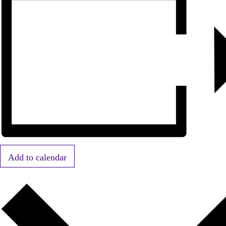
Add to calendar