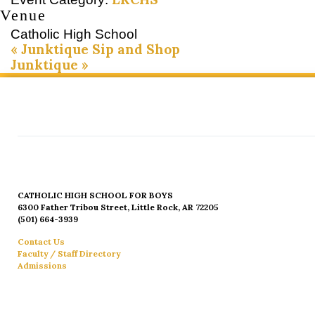
Venue
Catholic High School
«
Junktique Sip and Shop
Junktique
»
CATHOLIC HIGH SCHOOL FOR BOYS
6300 Father Tribou Street, Little Rock, AR 72205
(501) 664-3939
Contact Us
Faculty / Staff Directory
Admissions