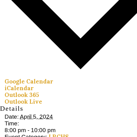
Google Calendar
iCalendar
Outlook 365
Outlook Live
Details
Date:
April 5, 2024
Time:
8:00 pm - 10:00 pm
LRCHS
Event Category: