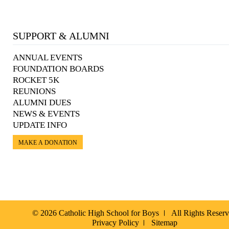
SUPPORT & ALUMNI
ANNUAL EVENTS
FOUNDATION BOARDS
ROCKET 5K
REUNIONS
ALUMNI DUES
NEWS & EVENTS
UPDATE INFO
MAKE A DONATION
© 2026 Catholic High School for Boys
All Rights Reser
Privacy Policy
Sitemap