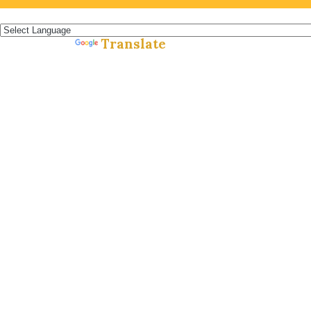
Español »
Translate
Powered by