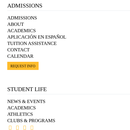
ADMISSIONS
ADMISSIONS
ABOUT
ACADEMICS
APLICACIÓN EN ESPAÑOL
TUITION ASSISTANCE
CONTACT
CALENDAR
REQUEST INFO
STUDENT LIFE
NEWS & EVENTS
ACADEMICS
ATHLETICS
CLUBS & PROGRAMS