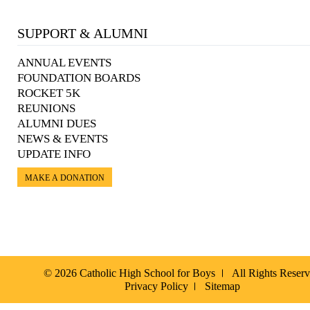
SUPPORT & ALUMNI
ANNUAL EVENTS
FOUNDATION BOARDS
ROCKET 5K
REUNIONS
ALUMNI DUES
NEWS & EVENTS
UPDATE INFO
MAKE A DONATION
© 2026 Catholic High School for Boys
All Rights Reser
Privacy Policy
Sitemap