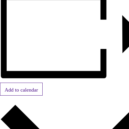
Add to calendar