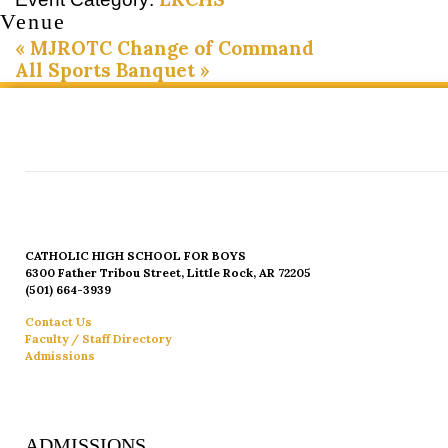
Venue
«
MJROTC Change of Command
All Sports Banquet
»
CATHOLIC HIGH SCHOOL FOR BOYS
6300 Father Tribou Street, Little Rock, AR 72205
(501) 664-3939
Contact Us
Faculty / Staff Directory
Admissions
ADMISSIONS