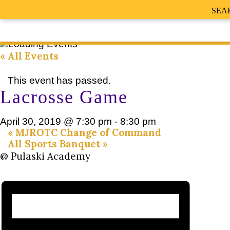
SEA
« All Events
This event has passed.
Lacrosse Game
April 30, 2019 @ 7:30 pm
-
8:30 pm
«
MJROTC Change of Command
All Sports Banquet
»
@ Pulaski Academy