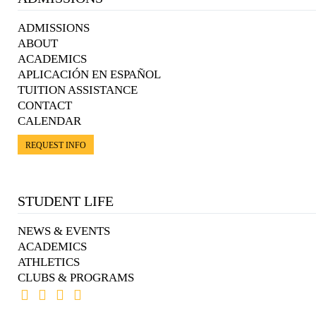
ADMISSIONS
ABOUT
ACADEMICS
APLICACIÓN EN ESPAÑOL
TUITION ASSISTANCE
CONTACT
CALENDAR
REQUEST INFO
STUDENT LIFE
NEWS & EVENTS
ACADEMICS
ATHLETICS
CLUBS & PROGRAMS