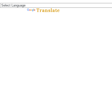
Español »
Translate
Powered by