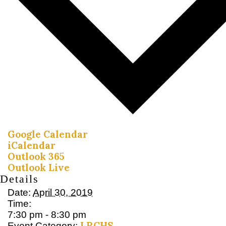
Google Calendar
iCalendar
Outlook 365
Outlook Live
Details
Date:
April 30, 2019
Time:
7:30 pm - 8:30 pm
LRCHS
Event Category: